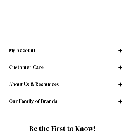
My Account
Customer Care
About Us & Resources
Our Family of Brands
Be the First to Know!