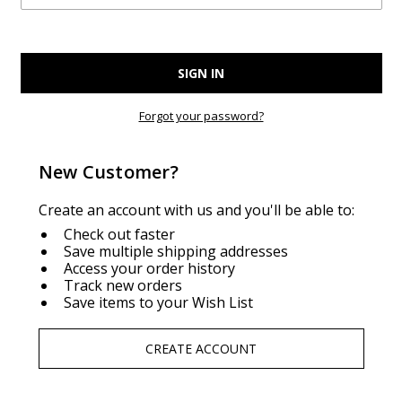
Forgot your password?
New Customer?
Create an account with us and you'll be able to:
Check out faster
Save multiple shipping addresses
Access your order history
Track new orders
Save items to your Wish List
CREATE ACCOUNT