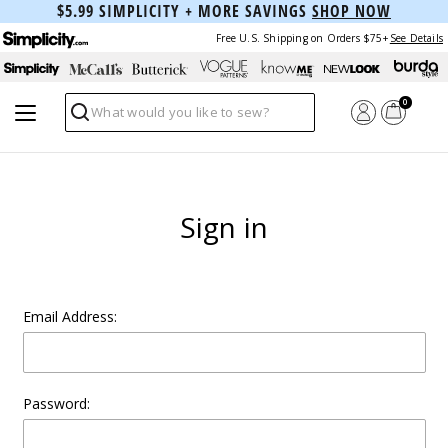
$5.99 SIMPLICITY + MORE SAVINGS
SHOP NOW
Free U.S. Shipping on Orders $75+
See Details
0
Search
Sign in
Email Address:
Password: