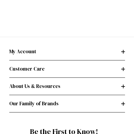
My Account
Customer Care
About Us & Resources
Our Family of Brands
Be the First to Know!