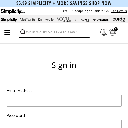
$5.99 SIMPLICITY + MORE SAVINGS
SHOP NOW
Free U.S. Shipping on Orders $75+
See Details
0
Search
Sign in
Email Address:
Password: