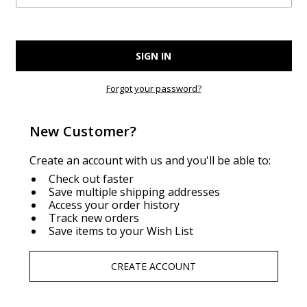
Forgot your password?
New Customer?
Create an account with us and you'll be able to:
Check out faster
Save multiple shipping addresses
Access your order history
Track new orders
Save items to your Wish List
CREATE ACCOUNT