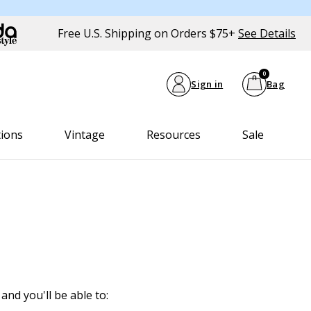
Free U.S. Shipping on Orders $75+
See Details
0
Sign in
Bag
tions
Vintage
Resources
Sale
and you'll be able to: