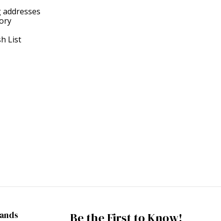
g addresses
tory
h List
rands
Be the First to Know!