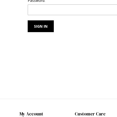
Password:
My Account
Customer Care