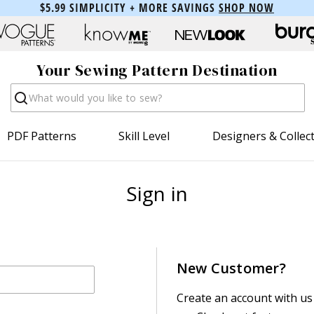
$5.99 SIMPLICITY + MORE SAVINGS
SHOP NOW
Your Sewing Pattern Destination
Search
PDF Patterns
Skill Level
Designers & Collec
Sign in
New Customer?
Create an account with us 