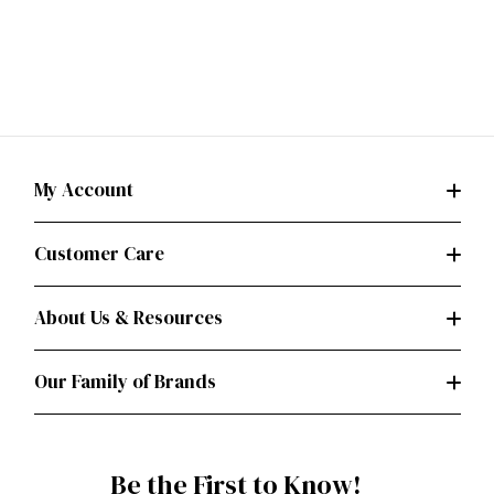
My Account
Customer Care
About Us & Resources
Our Family of Brands
Be the First to Know!