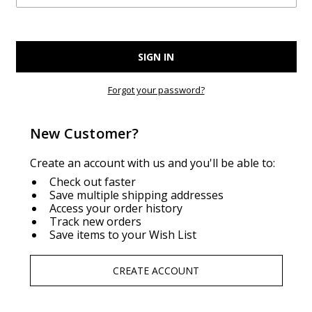
Forgot your password?
New Customer?
Create an account with us and you'll be able to:
Check out faster
Save multiple shipping addresses
Access your order history
Track new orders
Save items to your Wish List
CREATE ACCOUNT