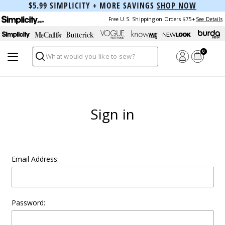
$5.99 SIMPLICITY + MORE SAVINGS
SHOP NOW
Free U.S. Shipping on Orders $75+
See Details
0
Search
Sign in
Email Address:
Password: