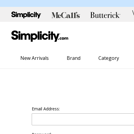
New Arrivals
Brand
Category
Email Address: