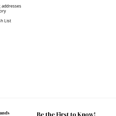
g addresses
tory
h List
rands
Be the First to Know!