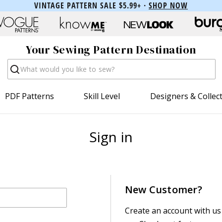
VINTAGE PATTERN SALE $5.99+ ·
SHOP NOW
Your Sewing Pattern Destination
Search
PDF Patterns
Skill Level
Designers & Collec
Sign in
New Customer?
Create an account with us 