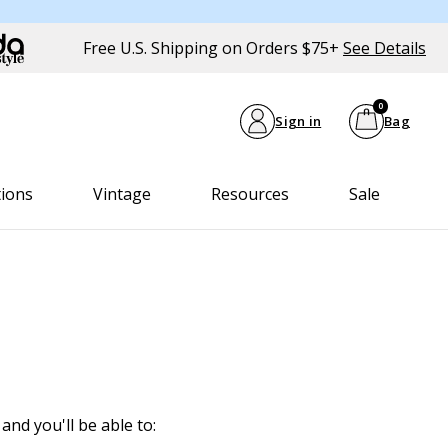
Free U.S. Shipping on Orders $75+
See Details
0
Sign in
Bag
tions
Vintage
Resources
Sale
and you'll be able to: