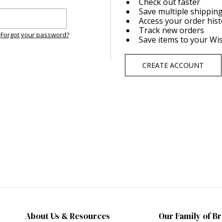
Check out faster
Save multiple shippin
Access your order his
Track new orders
Forgot your password?
Save items to your Wis
CREATE ACCOUNT
About Us & Resources
Our Family of B