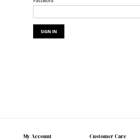
Password:
My Account
Customer Care