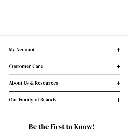
My Account
Customer Care
About Us & Resources
Our Family of Brands
Be the First to Know!