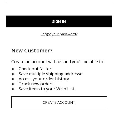
Forgot your password?
New Customer?
Create an account with us and you'll be able to:
Check out faster
Save multiple shipping addresses
Access your order history
Track new orders
Save items to your Wish List
CREATE ACCOUNT