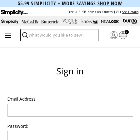
$5.99 SIMPLICITY + MORE SAVINGS
SHOP NOW
Free U.S. Shipping on Orders $75+
See Details
0
Search
Sign in
Email Address:
Password: