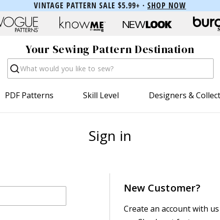
VINTAGE PATTERN SALE $5.99+ ·
SHOP NOW
Your Sewing Pattern Destination
Search
PDF Patterns
Skill Level
Designers & Collec
Sign in
New Customer?
Create an account with us 