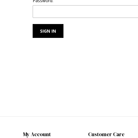
Password:
My Account
Customer Care