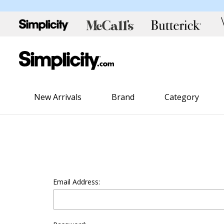
New Arrivals
Brand
Category
Email Address: