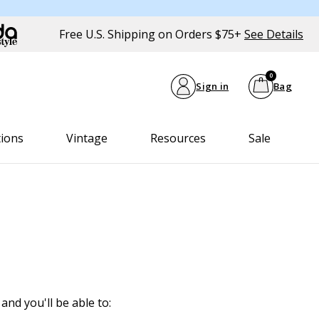
Free U.S. Shipping on Orders $75+
See Details
0
Sign in
Bag
tions
Vintage
Resources
Sale
and you'll be able to: