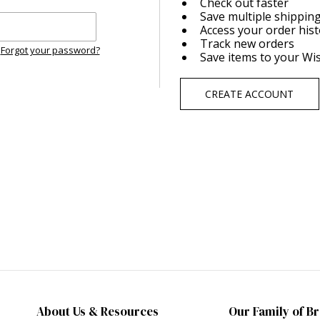
Check out faster
Save multiple shippin
Access your order his
Track new orders
Forgot your password?
Save items to your Wis
CREATE ACCOUNT
About Us & Resources
Our Family of B