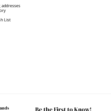
g addresses
tory
h List
rands
Be the First to Know!