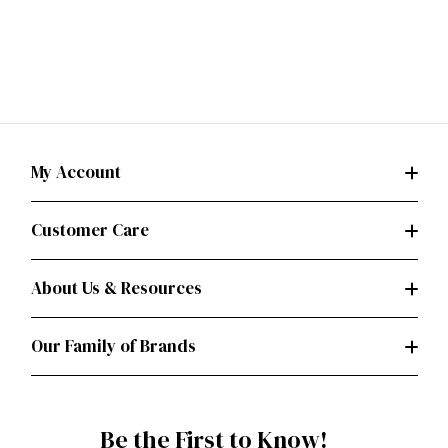
My Account
Customer Care
About Us & Resources
Our Family of Brands
Be the First to Know!