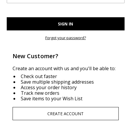
Forgot your password?
New Customer?
Create an account with us and you'll be able to:
Check out faster
Save multiple shipping addresses
Access your order history
Track new orders
Save items to your Wish List
CREATE ACCOUNT