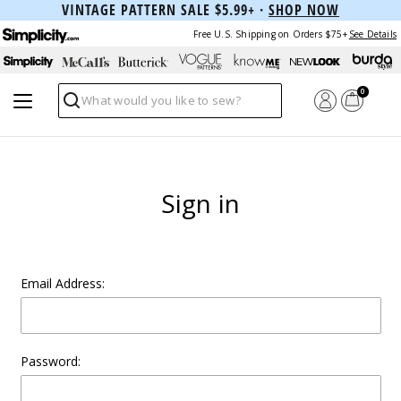
VINTAGE PATTERN SALE $5.99+ ·
SHOP NOW
Free U.S. Shipping on Orders $75+
See Details
0
Search
Sign in
Email Address:
Password: