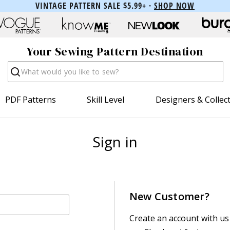
VINTAGE PATTERN SALE $5.99+ ·
SHOP NOW
Your Sewing Pattern Destination
Search
PDF Patterns
Skill Level
Designers & Collec
Sign in
New Customer?
Create an account with us 