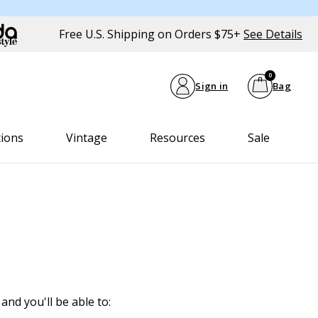
Free U.S. Shipping on Orders $75+
See Details
0
Sign in
Bag
tions
Vintage
Resources
Sale
and you'll be able to: