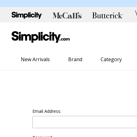
New Arrivals
Brand
Category
Email Address: