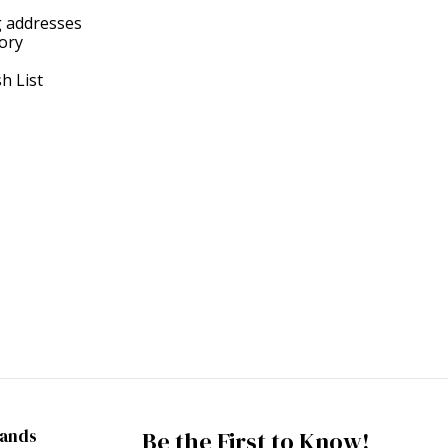
g addresses
tory
h List
rands
Be the First to Know!