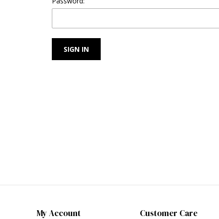
Password:
My Account
Customer Care