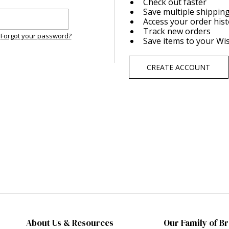
Check out faster
Save multiple shippin
Access your order his
Track new orders
Forgot your password?
Save items to your Wis
CREATE ACCOUNT
About Us & Resources
Our Family of B