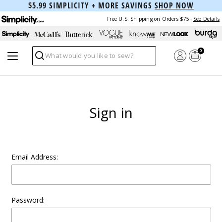
$5.99 SIMPLICITY + MORE SAVINGS
SHOP NOW
Free U.S. Shipping on Orders $75+
See Details
0
Search
Sign in
Email Address:
Password: