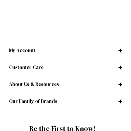
My Account
Customer Care
About Us & Resources
Our Family of Brands
Be the First to Know!