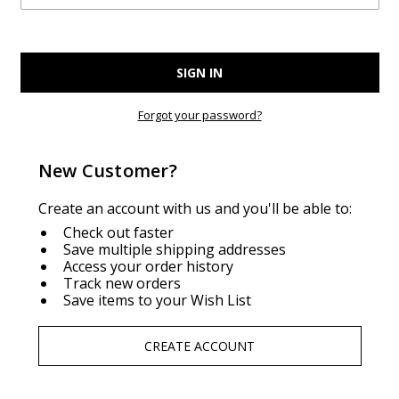
Forgot your password?
New Customer?
Create an account with us and you'll be able to:
Check out faster
Save multiple shipping addresses
Access your order history
Track new orders
Save items to your Wish List
CREATE ACCOUNT