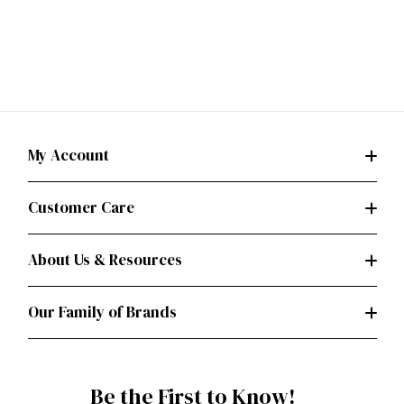
My Account
Customer Care
About Us & Resources
Our Family of Brands
Be the First to Know!