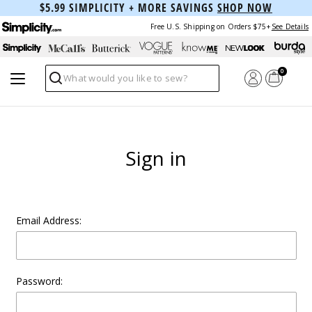
$5.99 SIMPLICITY + MORE SAVINGS
SHOP NOW
Free U.S. Shipping on Orders $75+
See Details
0
Search
Sign in
Email Address:
Password: