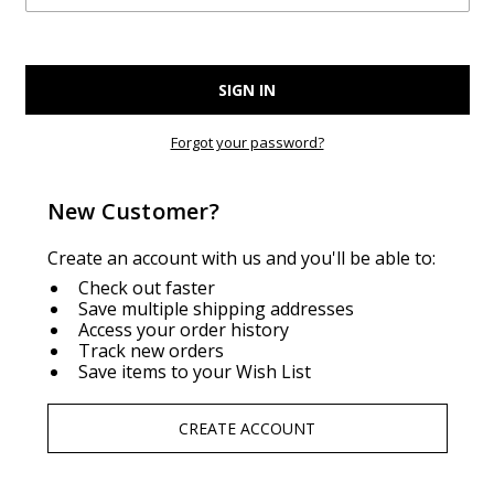
Forgot your password?
New Customer?
Create an account with us and you'll be able to:
Check out faster
Save multiple shipping addresses
Access your order history
Track new orders
Save items to your Wish List
CREATE ACCOUNT