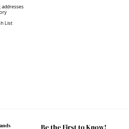
g addresses
tory
h List
rands
Be the First to Know!