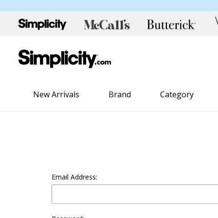
New Arrivals
Brand
Category
Email Address: