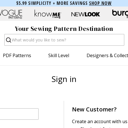
$5.99 SIMPLICITY + MORE SAVINGS
SHOP NOW
Your Sewing Pattern Destination
Search
PDF Patterns
Skill Level
Designers & Collec
Sign in
New Customer?
Create an account with us 