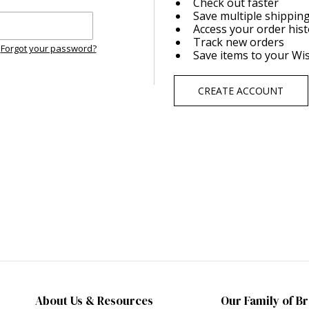
Check out faster
Save multiple shippin
Access your order his
Track new orders
Forgot your password?
Save items to your Wis
CREATE ACCOUNT
About Us & Resources
Our Family of B