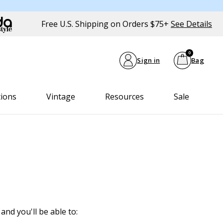
Free U.S. Shipping on Orders $75+
See Details
0
Sign in
Bag
tions
Vintage
Resources
Sale
and you'll be able to: