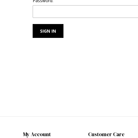
Password:
My Account
Customer Care