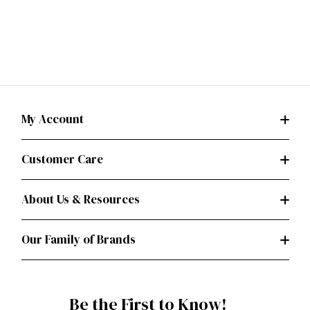
My Account
Customer Care
About Us & Resources
Our Family of Brands
Be the First to Know!