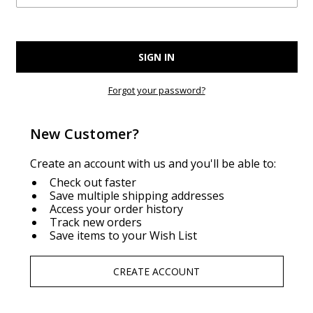
Forgot your password?
New Customer?
Create an account with us and you'll be able to:
Check out faster
Save multiple shipping addresses
Access your order history
Track new orders
Save items to your Wish List
CREATE ACCOUNT