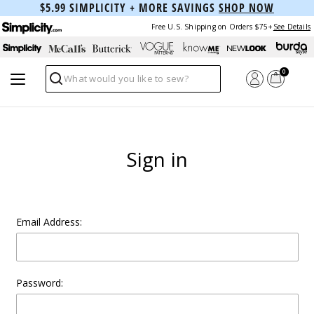
$5.99 SIMPLICITY + MORE SAVINGS
SHOP NOW
Free U.S. Shipping on Orders $75+
See Details
0
Search
Sign in
Email Address:
Password: