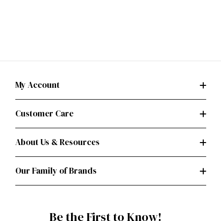
My Account
Customer Care
About Us & Resources
Our Family of Brands
Be the First to Know!