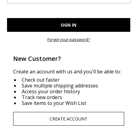
Forgot your password?
New Customer?
Create an account with us and you'll be able to:
Check out faster
Save multiple shipping addresses
Access your order history
Track new orders
Save items to your Wish List
CREATE ACCOUNT