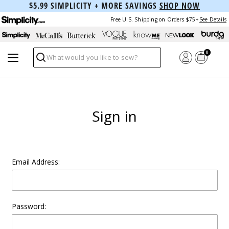
$5.99 SIMPLICITY + MORE SAVINGS
SHOP NOW
Free U.S. Shipping on Orders $75+
See Details
0
Search
Sign in
Email Address:
Password: