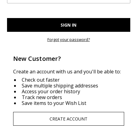
Forgot your password?
New Customer?
Create an account with us and you'll be able to:
Check out faster
Save multiple shipping addresses
Access your order history
Track new orders
Save items to your Wish List
CREATE ACCOUNT