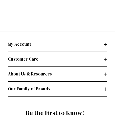
My Account
Customer Care
About Us & Resources
Our Family of Brands
Be the First to Know!