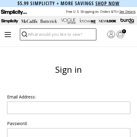
$5.99 SIMPLICITY + MORE SAVINGS
SHOP NOW
Free U.S. Shipping on Orders $75+
See Details
0
Search
Sign in
Email Address:
Password: