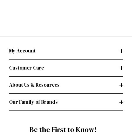
My Account
Customer Care
About Us & Resources
Our Family of Brands
Be the First to Know!