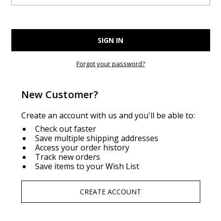
Forgot your password?
New Customer?
Create an account with us and you'll be able to:
Check out faster
Save multiple shipping addresses
Access your order history
Track new orders
Save items to your Wish List
CREATE ACCOUNT