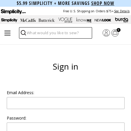
$5.99 SIMPLICITY + MORE SAVINGS
SHOP NOW
Free U.S. Shipping on Orders $75+
See Details
0
Search
Sign in
Email Address:
Password: