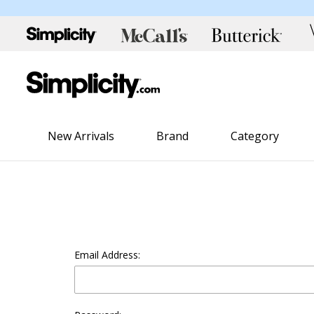
New Arrivals
Brand
Category
Email Address: