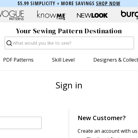
$5.99 SIMPLICITY + MORE SAVINGS
SHOP NOW
Your Sewing Pattern Destination
Search
PDF Patterns
Skill Level
Designers & Collec
Sign in
New Customer?
Create an account with us 