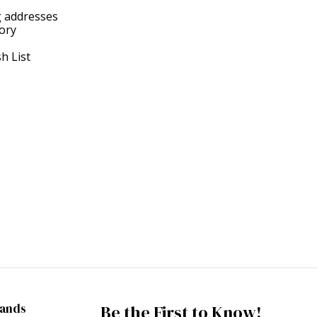
g addresses
tory
h List
rands
Be the First to Know!