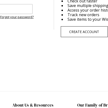
Check out faster
Save multiple shippin
Access your order his
Track new orders
Forgot your password?
Save items to your Wis
CREATE ACCOUNT
About Us & Resources
Our Family of B