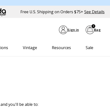
Free U.S. Shipping on Orders $75+
See Details
0
Sign in
Bag
tions
Vintage
Resources
Sale
and you'll be able to: