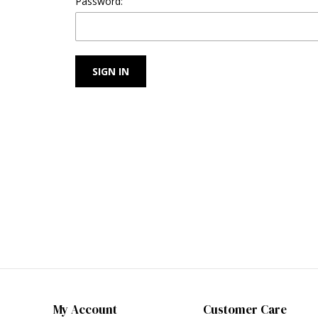
Password:
My Account
Customer Care