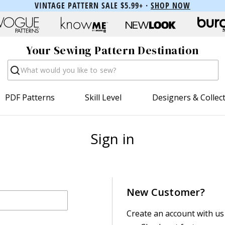
VINTAGE PATTERN SALE $5.99+ ·
SHOP NOW
Your Sewing Pattern Destination
Search
PDF Patterns
Skill Level
Designers & Collec
Sign in
New Customer?
Create an account with us 