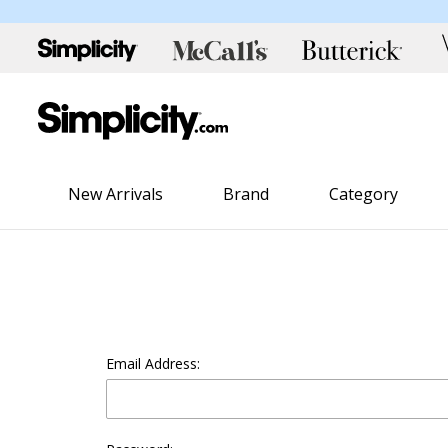
New Arrivals
Brand
Category
Email Address: