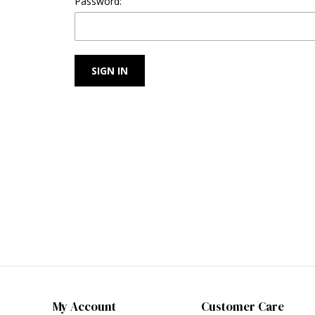
Password:
My Account
Customer Care