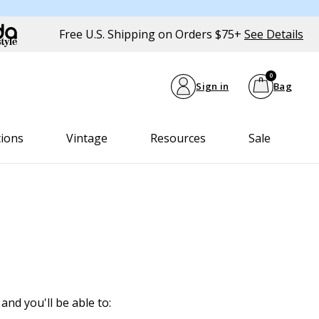
Free U.S. Shipping on Orders $75+
See Details
0
Sign in
Bag
tions
Vintage
Resources
Sale
and you'll be able to: