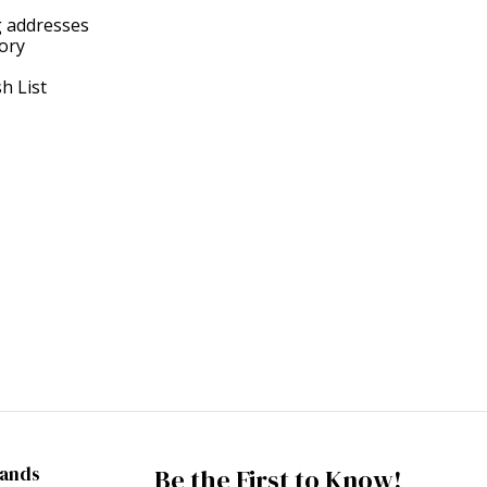
g addresses
tory
h List
rands
Be the First to Know!