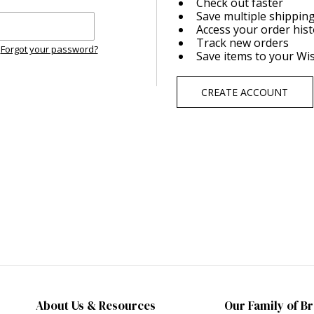
Check out faster
Save multiple shippin
Access your order his
Track new orders
Forgot your password?
Save items to your Wis
CREATE ACCOUNT
About Us & Resources
Our Family of B