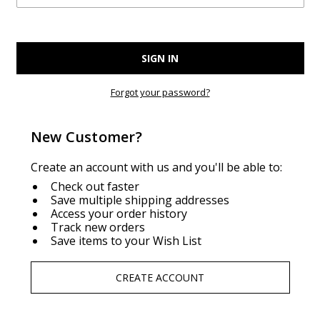
Forgot your password?
New Customer?
Create an account with us and you'll be able to:
Check out faster
Save multiple shipping addresses
Access your order history
Track new orders
Save items to your Wish List
CREATE ACCOUNT