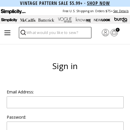
VINTAGE PATTERN SALE $5.99+ ·
SHOP NOW
Free U.S. Shipping on Orders $75+
See Details
0
Search
Sign in
Email Address:
Password: