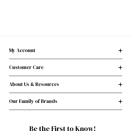
My Account
Customer Care
About Us & Resources
Our Family of Brands
Be the First to Know!