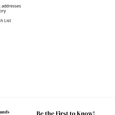
g addresses
tory
h List
rands
Be the First to Know!