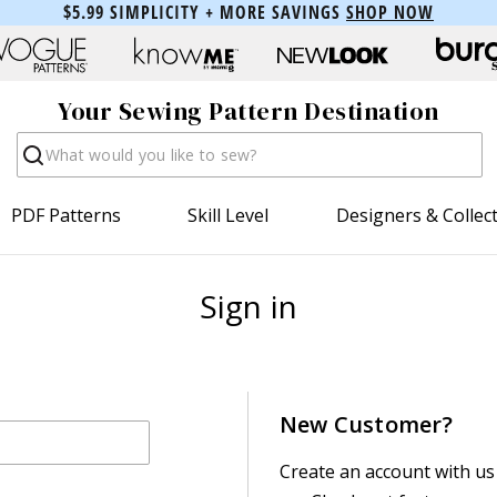
$5.99 SIMPLICITY + MORE SAVINGS
SHOP NOW
Your Sewing Pattern Destination
Search
PDF Patterns
Skill Level
Designers & Collec
Sign in
New Customer?
Create an account with us 