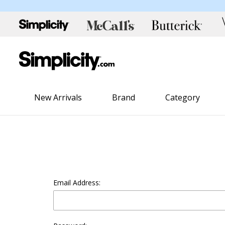
New Arrivals
Brand
Category
Email Address: