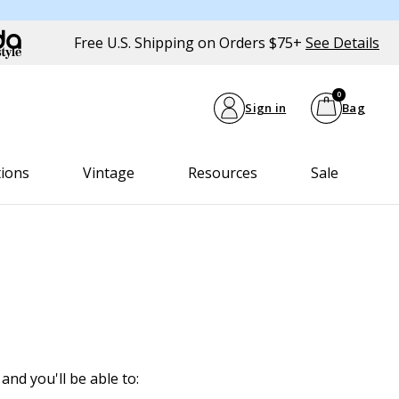
Free U.S. Shipping on Orders $75+
See Details
0
Sign in
Bag
tions
Vintage
Resources
Sale
and you'll be able to: