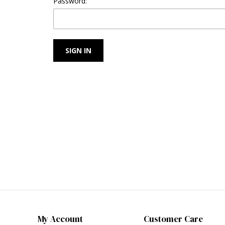
Password:
My Account
Customer Care