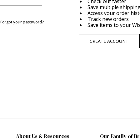
Check out faster
Save multiple shippin
Access your order his
Track new orders
Forgot your password?
Save items to your Wis
CREATE ACCOUNT
About Us & Resources
Our Family of B