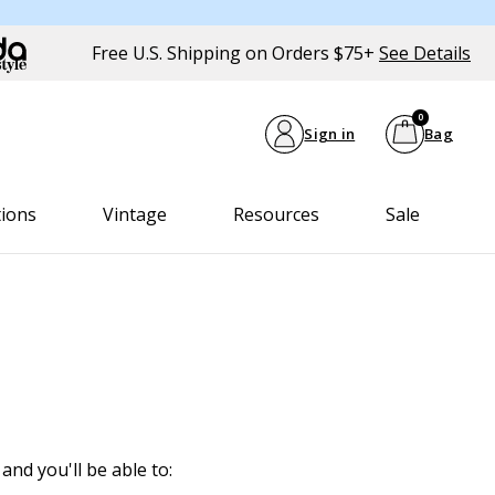
Free U.S. Shipping on Orders $75+
See Details
0
Sign in
Bag
tions
Vintage
Resources
Sale
and you'll be able to: