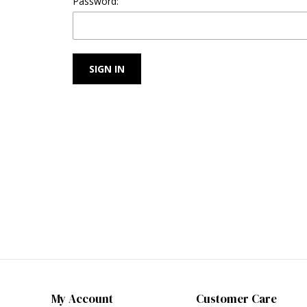
Password:
My Account
Customer Care