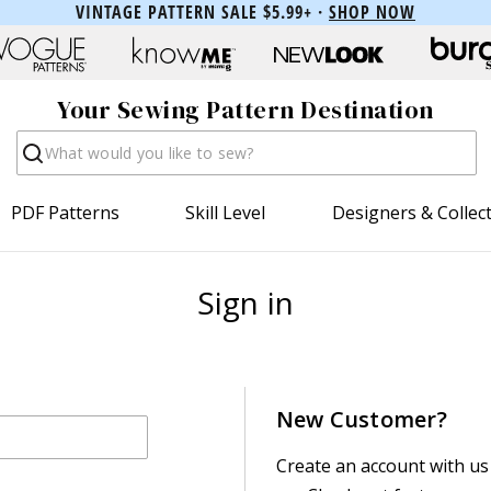
VINTAGE PATTERN SALE $5.99+ ·
SHOP NOW
Your Sewing Pattern Destination
Search
PDF Patterns
Skill Level
Designers & Collec
Sign in
New Customer?
Create an account with us 