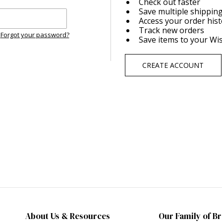
Check out faster
Save multiple shippin
Access your order his
Track new orders
Forgot your password?
Save items to your Wis
CREATE ACCOUNT
About Us & Resources
Our Family of B