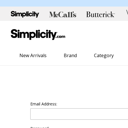
New Arrivals
Brand
Category
Email Address: