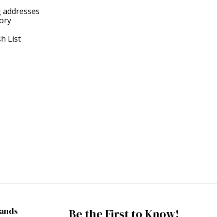
g addresses
tory
h List
rands
Be the First to Know!