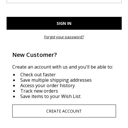
Forgot your password?
New Customer?
Create an account with us and you'll be able to:
Check out faster
Save multiple shipping addresses
Access your order history
Track new orders
Save items to your Wish List
CREATE ACCOUNT