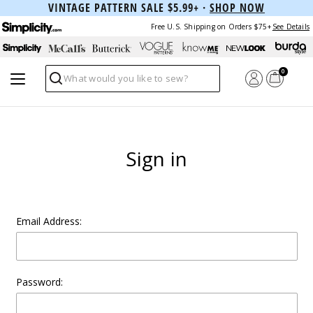
VINTAGE PATTERN SALE $5.99+ ·
SHOP NOW
Free U.S. Shipping on Orders $75+
See Details
0
Search
Sign in
Email Address:
Password: