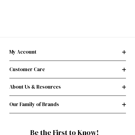
My Account
Customer Care
About Us & Resources
Our Family of Brands
Be the First to Know!