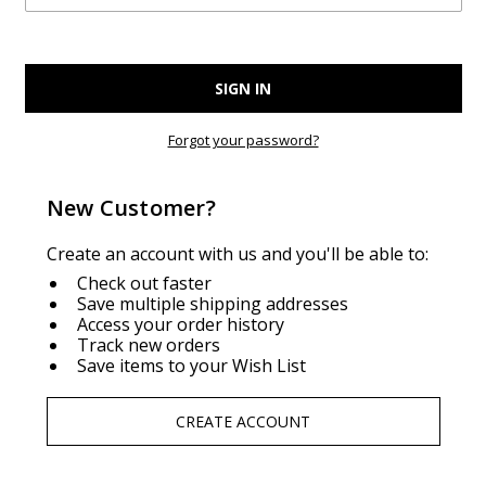
Forgot your password?
New Customer?
Create an account with us and you'll be able to:
Check out faster
Save multiple shipping addresses
Access your order history
Track new orders
Save items to your Wish List
CREATE ACCOUNT