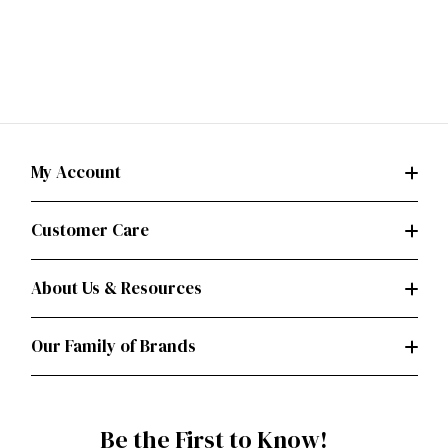
My Account
Customer Care
About Us & Resources
Our Family of Brands
Be the First to Know!