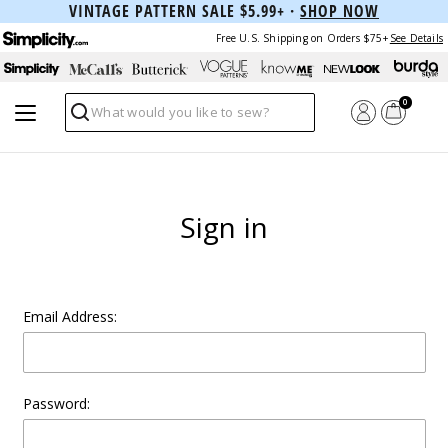
VINTAGE PATTERN SALE $5.99+ ·
SHOP NOW
Free U.S. Shipping on Orders $75+
See Details
0
Search
Sign in
Email Address:
Password: