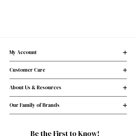
My Account
Customer Care
About Us & Resources
Our Family of Brands
Be the First to Know!