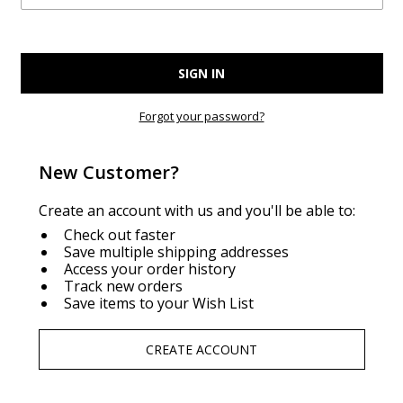
Forgot your password?
New Customer?
Create an account with us and you'll be able to:
Check out faster
Save multiple shipping addresses
Access your order history
Track new orders
Save items to your Wish List
CREATE ACCOUNT