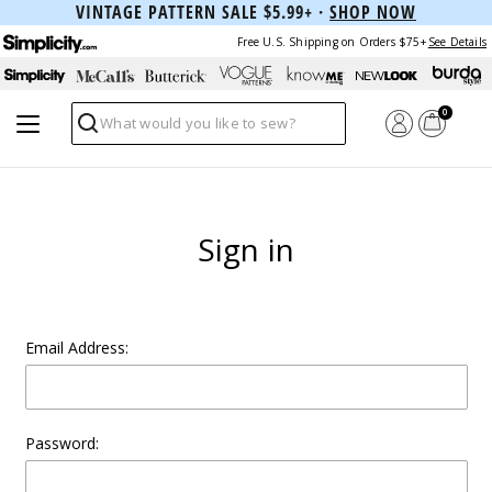
VINTAGE PATTERN SALE $5.99+ ·
SHOP NOW
Free U.S. Shipping on Orders $75+
See Details
0
Search
Sign in
Email Address:
Password: