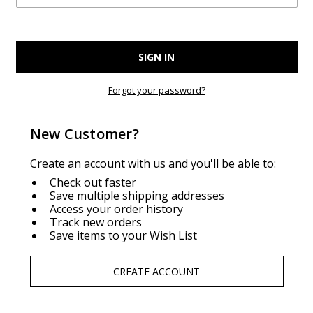
Forgot your password?
New Customer?
Create an account with us and you'll be able to:
Check out faster
Save multiple shipping addresses
Access your order history
Track new orders
Save items to your Wish List
CREATE ACCOUNT