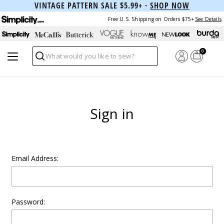
VINTAGE PATTERN SALE $5.99+ ·
SHOP NOW
Free U.S. Shipping on Orders $75+
See Details
0
Search
Sign in
Email Address:
Password: