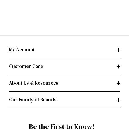
My Account
Customer Care
About Us & Resources
Our Family of Brands
Be the First to Know!