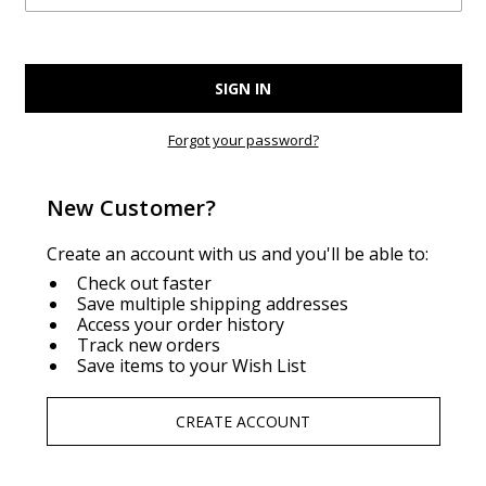
Forgot your password?
New Customer?
Create an account with us and you'll be able to:
Check out faster
Save multiple shipping addresses
Access your order history
Track new orders
Save items to your Wish List
CREATE ACCOUNT