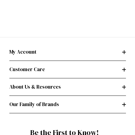
My Account
Customer Care
About Us & Resources
Our Family of Brands
Be the First to Know!