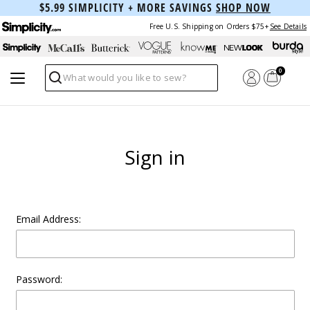
$5.99 SIMPLICITY + MORE SAVINGS
SHOP NOW
Free U.S. Shipping on Orders $75+
See Details
0
Search
Sign in
Email Address:
Password: