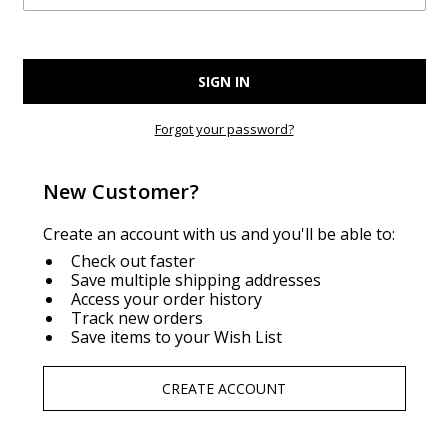
Forgot your password?
New Customer?
Create an account with us and you'll be able to:
Check out faster
Save multiple shipping addresses
Access your order history
Track new orders
Save items to your Wish List
CREATE ACCOUNT