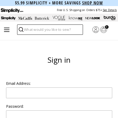
$5.99 SIMPLICITY + MORE SAVINGS
SHOP NOW
Free U.S. Shipping on Orders $75+
See Details
0
Search
Sign in
Email Address:
Password: