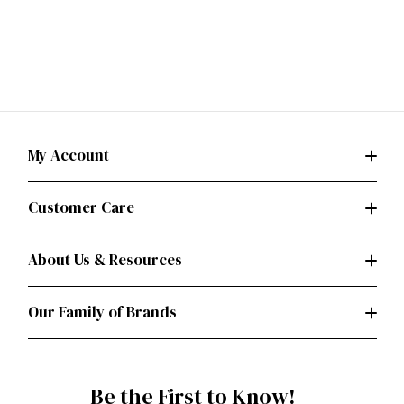
My Account
Customer Care
About Us & Resources
Our Family of Brands
Be the First to Know!