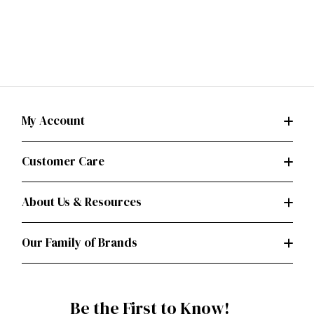
My Account
Customer Care
About Us & Resources
Our Family of Brands
Be the First to Know!