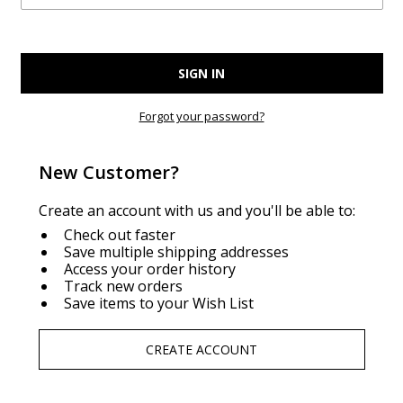
Forgot your password?
New Customer?
Create an account with us and you'll be able to:
Check out faster
Save multiple shipping addresses
Access your order history
Track new orders
Save items to your Wish List
CREATE ACCOUNT