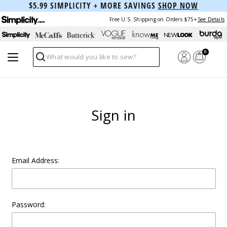
$5.99 SIMPLICITY + MORE SAVINGS
SHOP NOW
Free U.S. Shipping on Orders $75+
See Details
0
Search
Sign in
Email Address:
Password: