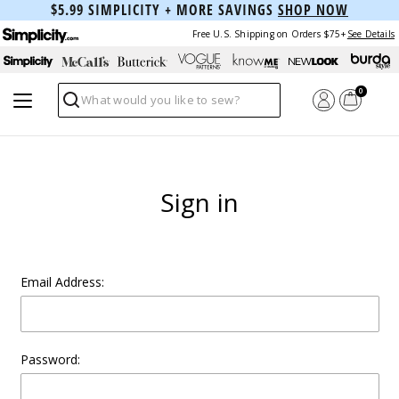
$5.99 SIMPLICITY + MORE SAVINGS
SHOP NOW
Free U.S. Shipping on Orders $75+
See Details
0
Search
Sign in
Email Address:
Password: