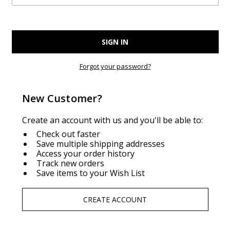
Forgot your password?
New Customer?
Create an account with us and you'll be able to:
Check out faster
Save multiple shipping addresses
Access your order history
Track new orders
Save items to your Wish List
CREATE ACCOUNT