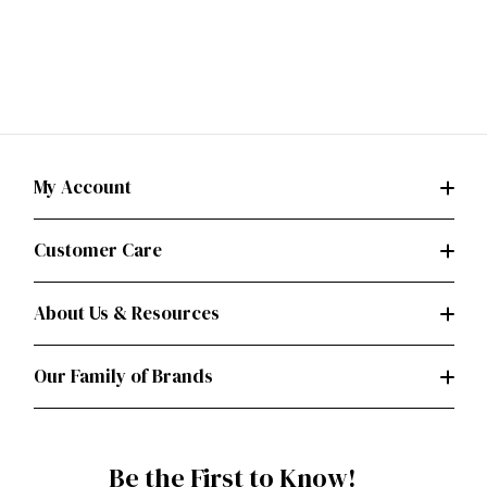
My Account
Customer Care
About Us & Resources
Our Family of Brands
Be the First to Know!