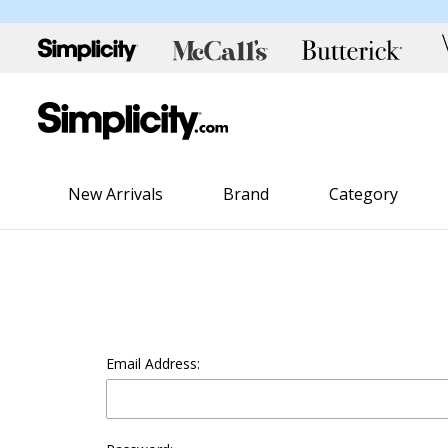
New Arrivals
Brand
Category
Email Address: