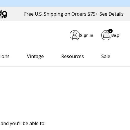
Free U.S. Shipping on Orders $75+
See Details
0
Sign in
Bag
tions
Vintage
Resources
Sale
and you'll be able to: