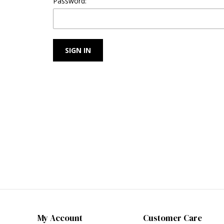
Password:
My Account
Customer Care