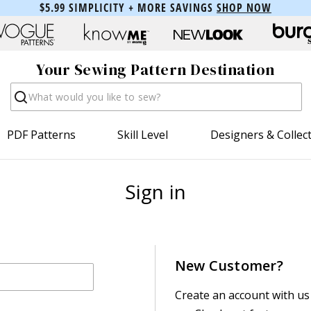
$5.99 SIMPLICITY + MORE SAVINGS
SHOP NOW
Your Sewing Pattern Destination
Search
PDF Patterns
Skill Level
Designers & Collec
Sign in
New Customer?
Create an account with us 