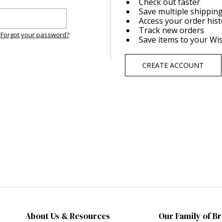
Check out faster
Save multiple shippin
Access your order his
Track new orders
Forgot your password?
Save items to your Wis
CREATE ACCOUNT
About Us & Resources
Our Family of B