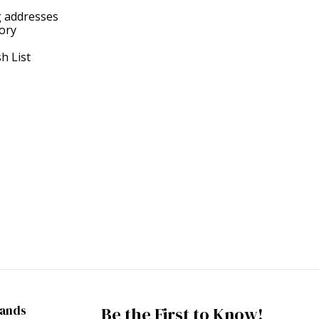
g addresses
tory
h List
rands
Be the First to Know!