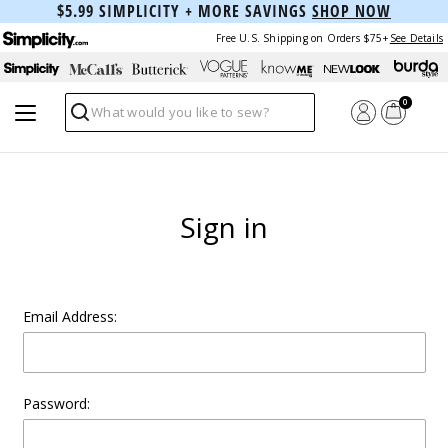
$5.99 SIMPLICITY + MORE SAVINGS
SHOP NOW
Free U.S. Shipping on Orders $75+
See Details
0
Search
Sign in
Email Address:
Password: