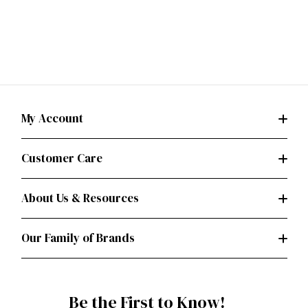
My Account
Customer Care
About Us & Resources
Our Family of Brands
Be the First to Know!