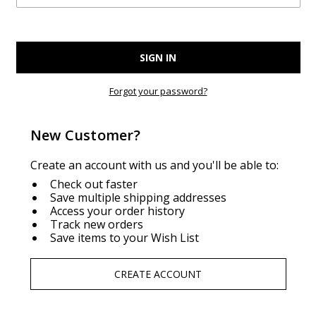
Forgot your password?
New Customer?
Create an account with us and you'll be able to:
Check out faster
Save multiple shipping addresses
Access your order history
Track new orders
Save items to your Wish List
CREATE ACCOUNT