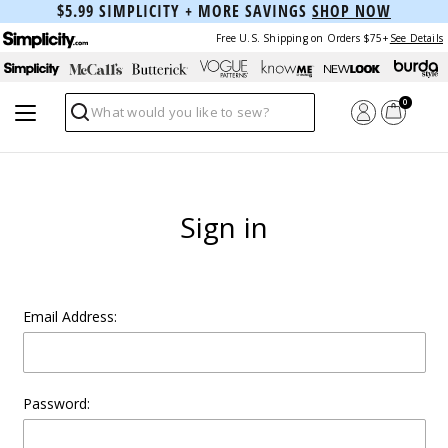
$5.99 SIMPLICITY + MORE SAVINGS
SHOP NOW
Free U.S. Shipping on Orders $75+
See Details
0
Search
Sign in
Email Address:
Password: