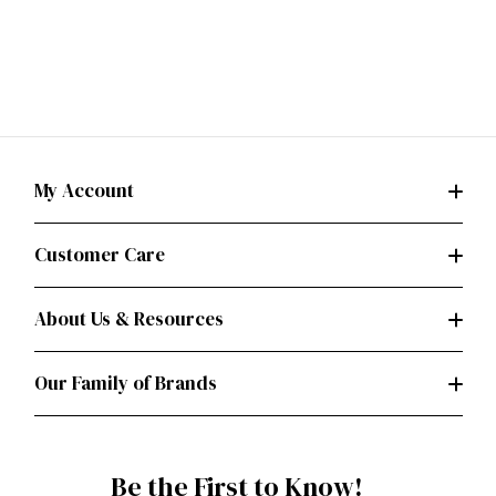
My Account
Customer Care
About Us & Resources
Our Family of Brands
Be the First to Know!