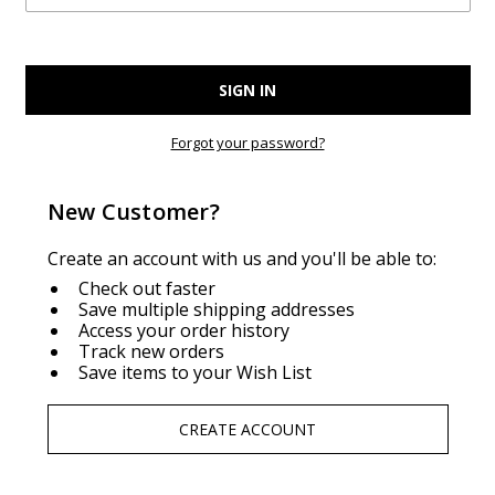
Forgot your password?
New Customer?
Create an account with us and you'll be able to:
Check out faster
Save multiple shipping addresses
Access your order history
Track new orders
Save items to your Wish List
CREATE ACCOUNT