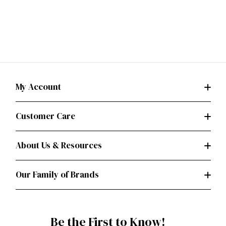
My Account
Customer Care
About Us & Resources
Our Family of Brands
Be the First to Know!