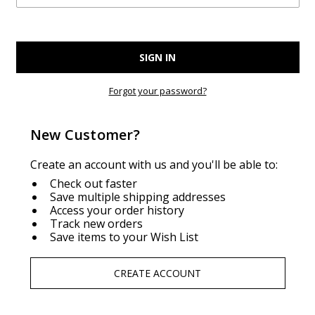
Forgot your password?
New Customer?
Create an account with us and you'll be able to:
Check out faster
Save multiple shipping addresses
Access your order history
Track new orders
Save items to your Wish List
CREATE ACCOUNT