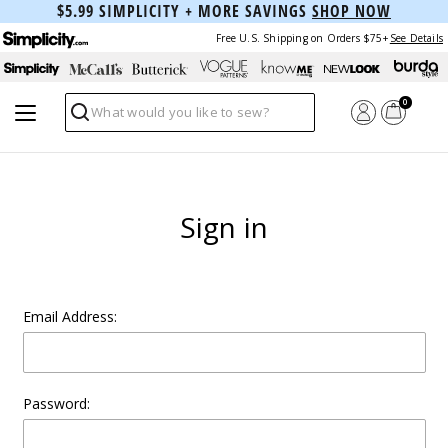
$5.99 SIMPLICITY + MORE SAVINGS
SHOP NOW
Free U.S. Shipping on Orders $75+
See Details
0
Search
Sign in
Email Address:
Password: