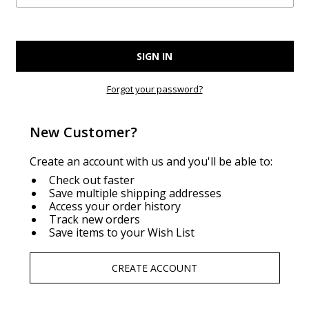
Forgot your password?
New Customer?
Create an account with us and you'll be able to:
Check out faster
Save multiple shipping addresses
Access your order history
Track new orders
Save items to your Wish List
CREATE ACCOUNT