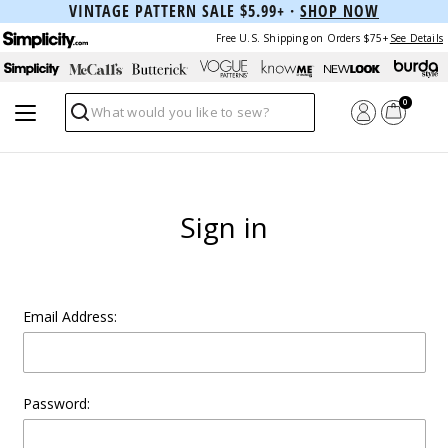
VINTAGE PATTERN SALE $5.99+ ·
SHOP NOW
Free U.S. Shipping on Orders $75+
See Details
0
Search
Sign in
Email Address:
Password: