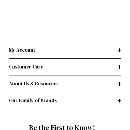
My Account
Customer Care
About Us & Resources
Our Family of Brands
Be the First to Know!