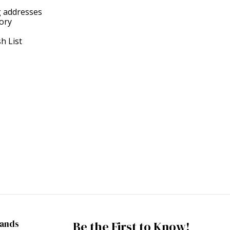
g addresses
tory
h List
rands
Be the First to Know!