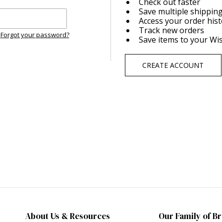
Check out faster
Save multiple shippin
Access your order his
Track new orders
Forgot your password?
Save items to your Wis
CREATE ACCOUNT
About Us & Resources
Our Family of B