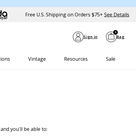
Free U.S. Shipping on Orders $75+
See Details
0
Sign in
Bag
tions
Vintage
Resources
Sale
and you'll be able to: