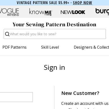
VINTAGE PATTERN SALE $5.99+ ·
SHOP NOW
Your Sewing Pattern Destination
Search
PDF Patterns
Skill Level
Designers & Collec
Sign in
New Customer?
Create an account with us 