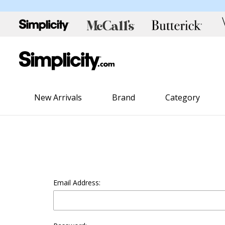
New Arrivals
Brand
Category
Email Address: