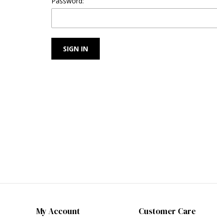
Password:
My Account
Customer Care