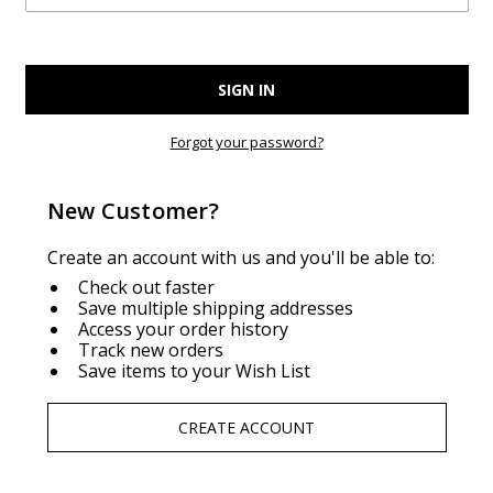
Forgot your password?
New Customer?
Create an account with us and you'll be able to:
Check out faster
Save multiple shipping addresses
Access your order history
Track new orders
Save items to your Wish List
CREATE ACCOUNT