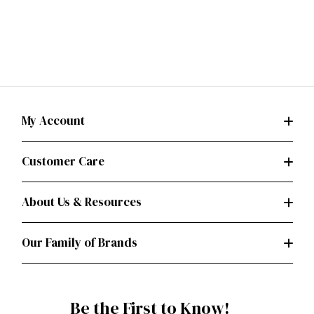
My Account
Customer Care
About Us & Resources
Our Family of Brands
Be the First to Know!