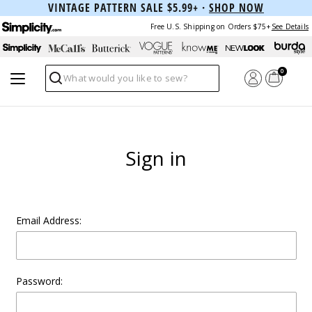
VINTAGE PATTERN SALE $5.99+ ·
SHOP NOW
Free U.S. Shipping on Orders $75+
See Details
0
Search
Sign in
Email Address:
Password: