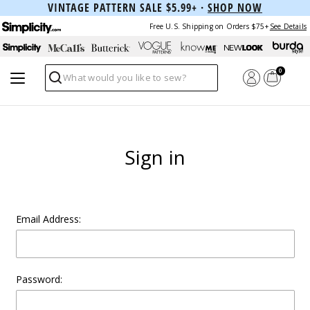
VINTAGE PATTERN SALE $5.99+ ·
SHOP NOW
Free U.S. Shipping on Orders $75+
See Details
0
Search
Sign in
Email Address:
Password: