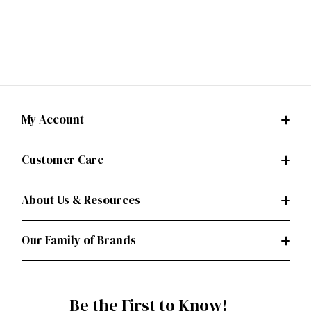
My Account
Customer Care
About Us & Resources
Our Family of Brands
Be the First to Know!