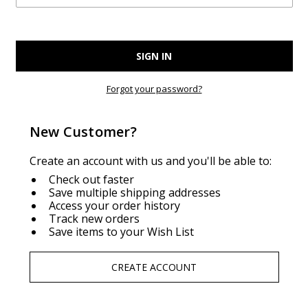
Forgot your password?
New Customer?
Create an account with us and you'll be able to:
Check out faster
Save multiple shipping addresses
Access your order history
Track new orders
Save items to your Wish List
CREATE ACCOUNT