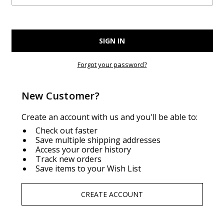
Forgot your password?
New Customer?
Create an account with us and you'll be able to:
Check out faster
Save multiple shipping addresses
Access your order history
Track new orders
Save items to your Wish List
CREATE ACCOUNT