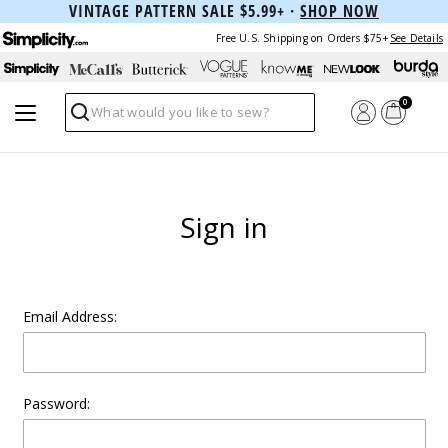
VINTAGE PATTERN SALE $5.99+ ·
SHOP NOW
Free U.S. Shipping on Orders $75+
See Details
0
Search
Sign in
Email Address:
Password: