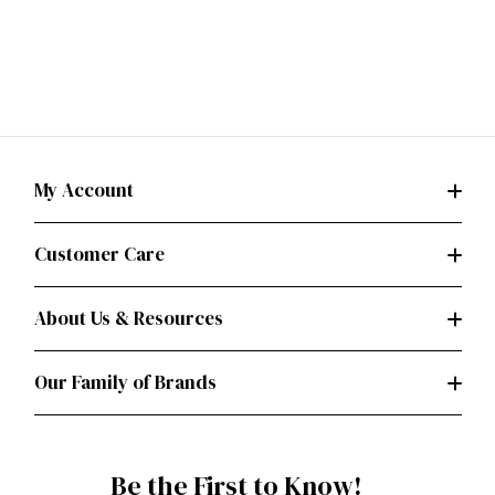
My Account
Customer Care
About Us & Resources
Our Family of Brands
Be the First to Know!