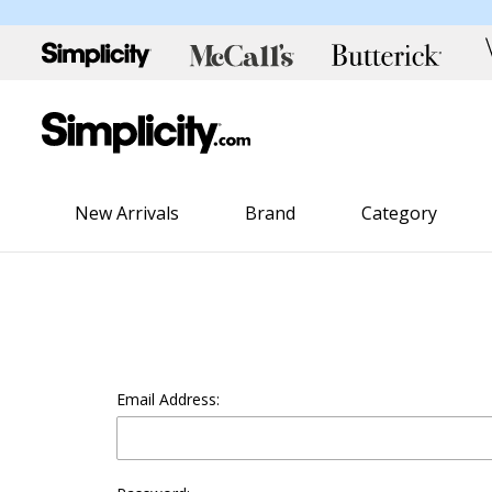
New Arrivals
Brand
Category
Email Address: