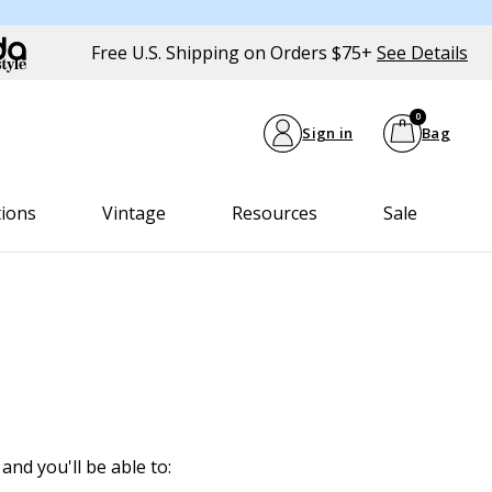
Free U.S. Shipping on Orders $75+
See Details
0
Sign in
Bag
tions
Vintage
Resources
Sale
and you'll be able to: