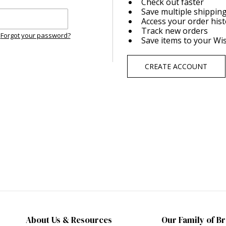
Check out faster
Save multiple shippin
Access your order his
Track new orders
Forgot your password?
Save items to your Wis
CREATE ACCOUNT
About Us & Resources
Our Family of B