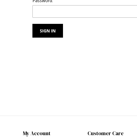
Password:
My Account
Customer Care