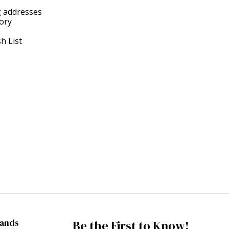
g addresses
tory
h List
rands
Be the First to Know!