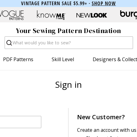
VINTAGE PATTERN SALE $5.99+ ·
SHOP NOW
Your Sewing Pattern Destination
Search
PDF Patterns
Skill Level
Designers & Collec
Sign in
New Customer?
Create an account with us 