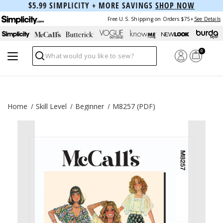
$5.99 SIMPLICITY + MORE SAVINGS
SHOP NOW
Free U.S. Shipping on Orders $75+
See Details
0
Search
Home
Skill Level
Beginner
M8257 (PDF)