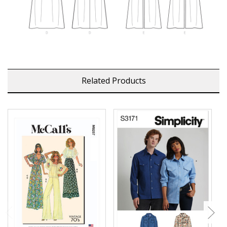
Related Products