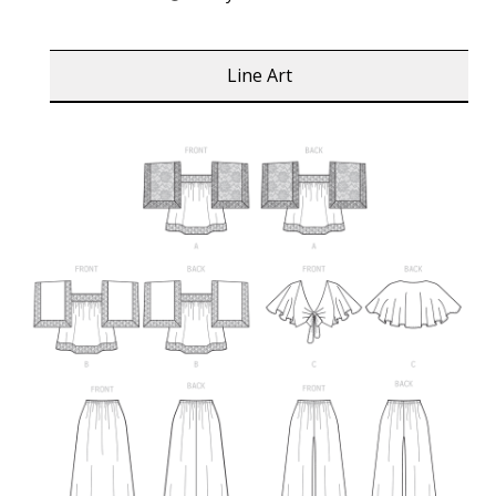
Line Art