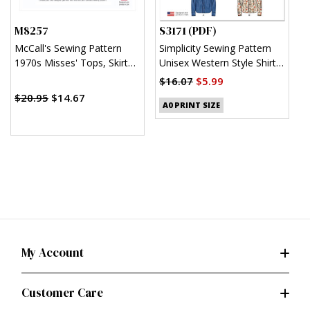
M8257
S3171 (PDF)
S
McCall's Sewing Pattern
Simplicity Sewing Pattern
S
1970s Misses' Tops, Skirt
Unisex Western Style Shirt
U
and Pants
(PDF)
$16.07
$5.99
$
$20.95
$14.67
A0 PRINT SIZE
My Account
Customer Care