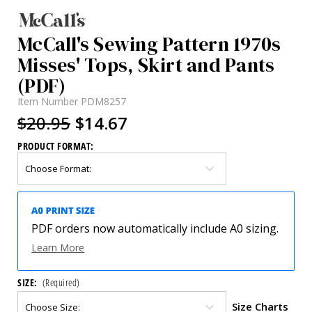
McCall's Sewing Pattern 1970s
Misses' Tops, Skirt and Pants
(PDF)
Item Number
PDM8257
$20.95
$14.67
PRODUCT FORMAT:
PDF orders now automatically include A0 sizing.
Learn More
SIZE:
(Required)
Size Charts