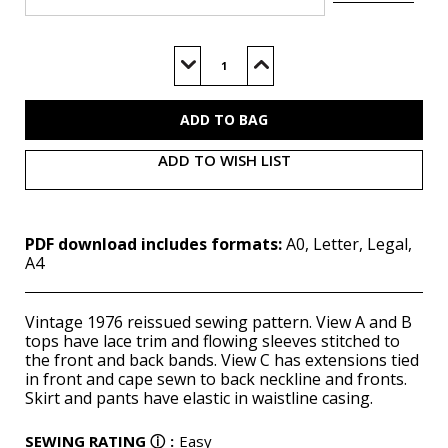
Current
Stock:
Decrease
Increase
Quantity
Quantity
of
of
M8257
M8257
(PDF)
(PDF)
ADD TO WISH LIST
PDF download includes formats:
A0, Letter, Legal,
A4
Vintage 1976 reissued sewing pattern. View A and B
tops have lace trim and flowing sleeves stitched to
the front and back bands. View C has extensions tied
in front and cape sewn to back neckline and fronts.
Skirt and pants have elastic in waistline casing.
SEWING RATING
ⓘ
:
Easy