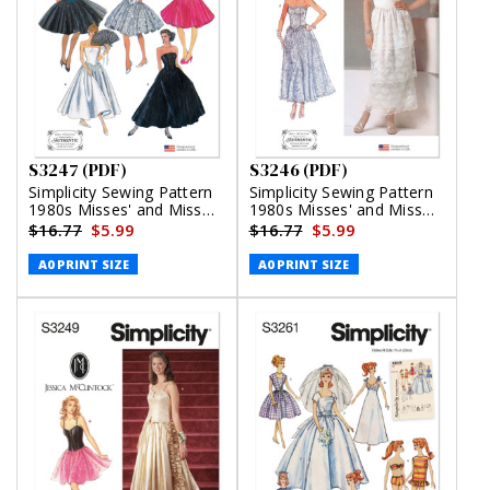
S3247 (PDF)
S3246 (PDF)
Simplicity Sewing Pattern
Simplicity Sewing Pattern
1980s Misses' and Miss
1980s Misses' and Miss
Petite Dresses Gunne Sax
Petite Lined Dresses by
$16.77
$5.99
$16.77
$5.99
by Jessica McClintock
Jessica McClintock (PDF)
(PDF)
A0 PRINT SIZE
A0 PRINT SIZE