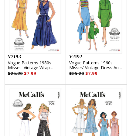
V2193
V2192
Vogue Patterns 1980s
Vogue Patterns 1960s
Misses' Vintage Wrap
Misses' Vintage Dress And
Dress
Jacket
$25.20
$7.99
$25.20
$7.99