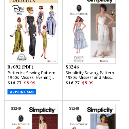
B7092 (PDF)
S3246
Butterick Sewing Pattern
Simplicity Sewing Pattern
1960s Misses' Evening
1980s Misses' and Miss
Dresses (PDF)
Petite Lined Dresses by
$16.77
$5.99
$16.77
$5.99
Jessica McClintock
A0 PRINT SIZE