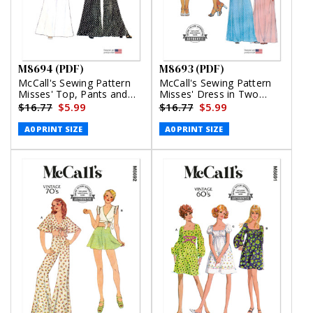
M8694 (PDF)
M8693 (PDF)
McCall's Sewing Pattern
McCall's Sewing Pattern
Misses' Top, Pants and
Misses' Dress in Two
Skirt (PDF)
Lengths (PDF)
$16.77
$5.99
$16.77
$5.99
A0 PRINT SIZE
A0 PRINT SIZE