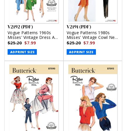
V2192 (PDF)
V2191 (PDF)
Vogue Patterns 1960s
Vogue Patterns 1980s
Misses' Vintage Dress And
Misses' Vintage Cowl Neck
Jacket (PDF)
Dress and Belt by Diane
$25.20
$7.99
$25.20
$7.99
Von Furstenberg (PDF)
A0 PRINT SIZE
A0 PRINT SIZE