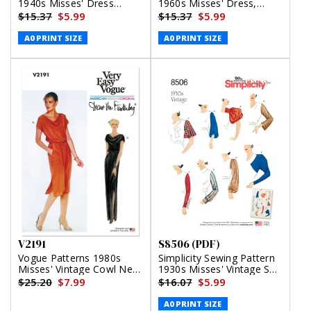
1940s Misses' Dress
1960s Misses' Dress,
(PDF)
Jumper and Skirts (PDF)
$15.37
$5.99
$15.37
$5.99
A0 PRINT SIZE
A0 PRINT SIZE
V2191
S8506 (PDF)
Vogue Patterns 1980s
Simplicity Sewing Pattern
Misses' Vintage Cowl Neck
1930s Misses' Vintage Set
Dress and Belt by Diane
of Sleeves (PDF)
$25.20
$7.99
$16.07
$5.99
Von Furstenberg
A0 PRINT SIZE