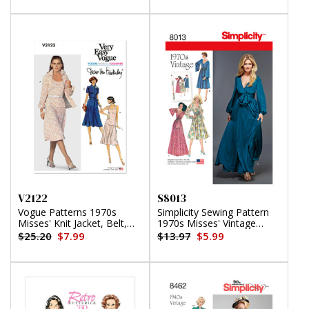
V2122
S8013
Vogue Patterns 1970s
Simplicity Sewing Pattern
Misses' Knit Jacket, Belt,
1970s Misses' Vintage
Skirt and Top by Diane von
Dresses
$25.20
$7.99
$13.97
$5.99
Furstenberg