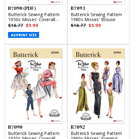
B7090 (PDF)
B7093
Butterick Sewing Pattern
Butterick Sewing Pattern
1950s Misses' Coverall
1980s Misses' Blouse
and Overskirt (PDF)
$16.77
$5.99
$16.77
$5.99
A0 PRINT SIZE
B7090
B7092
Butterick Sewing Pattern
Butterick Sewing Pattern
1950s Misses' Coverall
1960s Misses' Evening