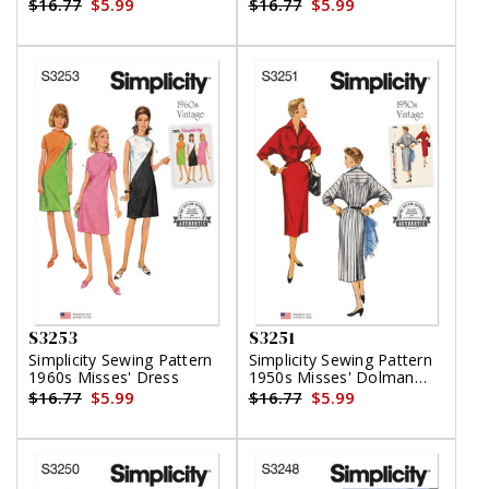
Clothes
in Two Lengths
$16.77
$5.99
$16.77
$5.99
S3253
S3251
Simplicity Sewing Pattern
Simplicity Sewing Pattern
1960s Misses' Dress
1950s Misses' Dolman
Sleeve Dress
$16.77
$5.99
$16.77
$5.99