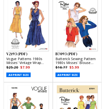
V2193 (PDF)
B7093 (PDF)
Vogue Patterns 1980s
Butterick Sewing Pattern
Misses' Vintage Wrap
1980s Misses' Blouse
Dress (PDF)
(PDF)
$25.20
$7.99
$16.77
$5.99
A0 PRINT SIZE
A0 PRINT SIZE