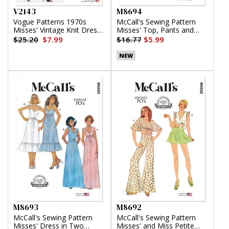
V2143
M8694
Vogue Patterns 1970s
McCall's Sewing Pattern
Misses' Vintage Knit Dress
Misses' Top, Pants and
by Diane von Furstenberg
Skirt
$25.20
$7.99
$16.77
$5.99
NEW
M8693
M8692
McCall's Sewing Pattern
McCall's Sewing Pattern
Misses' Dress in Two
Misses' and Miss Petite