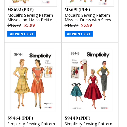
M8692 (PDF)
M8691 (PDF)
McCall's Sewing Pattern
McCall's Sewing Pattern
Misses' and Miss Petite
Misses' Dress with Sleeve
Top, Pants and Shorts
Variations (PDF)
$16.77
$5.99
$16.77
$5.99
(PDF)
A0 PRINT SIZE
A0 PRINT SIZE
S9464 (PDF)
S9449 (PDF)
Simplicity Sewing Pattern
Simplicity Sewing Pattern