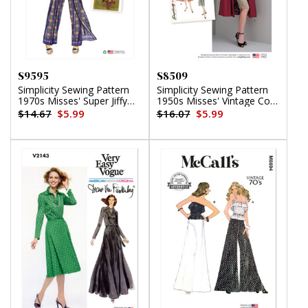
S9595
S8509
Simplicity Sewing Pattern
Simplicity Sewing Pattern
1970s Misses' Super Jiffy
1950s Misses' Vintage Coat
Wrap and Tie Pantskirt
or Jacket
$14.67
$5.99
$16.07
$5.99