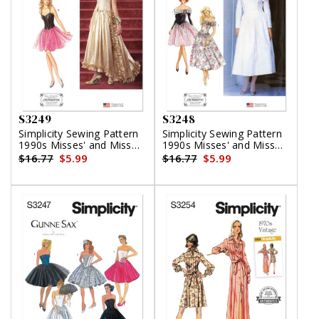
S3249
S3248
Simplicity Sewing Pattern
Simplicity Sewing Pattern
1990s Misses' and Miss
1990s Misses' and Miss
Petite Two Piece Dress by
Petite Dress in Two
$16.77
$5.99
$16.77
$5.99
Jessica McClintock
Lengths by Jessica
McClintock