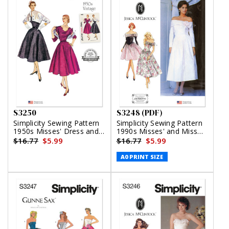
S3250
S3248 (PDF)
Simplicity Sewing Pattern
Simplicity Sewing Pattern
1950s Misses' Dress and
1990s Misses' and Miss
Reversible Bolero
Petite Dress in Two
$16.77
$5.99
$16.77
$5.99
Lengths by Jessica
McClintock (PDF)
A0 PRINT SIZE