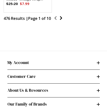
Dress by Diane von
$25.20
$7.99
Furstenberg by Diane Von
Furstenberg
476 Results |
Page
1
of
10
My Account
Customer Care
About Us & Resources
Our Family of Brands