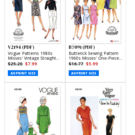
V2194 (PDF)
B7091 (PDF)
Vogue Patterns 1980s
Butterick Sewing Pattern
Misses' Vintage Straight
1960s Misses' One-Piece
Skirts (PDF)
Dress (PDF)
$25.20
$7.99
$16.77
$5.99
A0 PRINT SIZE
A0 PRINT SIZE