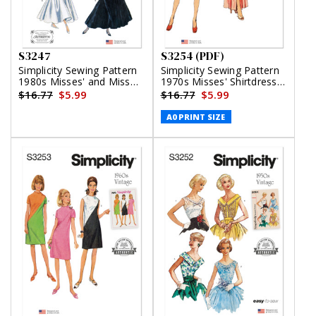
S3247
S3254 (PDF)
Simplicity Sewing Pattern
Simplicity Sewing Pattern
1980s Misses' and Miss
1970s Misses' Shirtdress
Petite Dresses Gunne Sax
in Two Lengths (PDF)
$16.77
$5.99
$16.77
$5.99
by Jessica McClintock
A0 PRINT SIZE