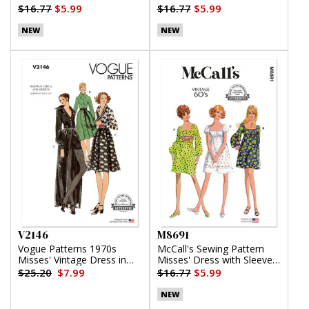
Lengths
Top, Pants and Shorts
$16.77
$5.99
$16.77
$5.99
NEW
NEW
V2146
M8691
Vogue Patterns 1970s
McCall's Sewing Pattern
Misses' Vintage Dress in
Misses' Dress with Sleeve
Two Lengths and Shorts
Variations
$25.20
$7.99
$16.77
$5.99
NEW