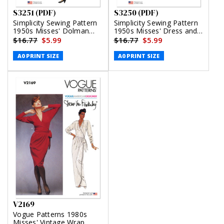
S3251 (PDF)
S3250 (PDF)
Simplicity Sewing Pattern
Simplicity Sewing Pattern
1950s Misses' Dolman
1950s Misses' Dress and
Sleeve Dress (PDF)
Reversible Bolero (PDF)
$16.77
$5.99
$16.77
$5.99
A0 PRINT SIZE
A0 PRINT SIZE
V2169
Vogue Patterns 1980s
Misses' Vintage Wrap