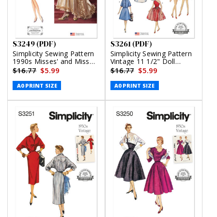
S3249 (PDF)
S3261 (PDF)
Simplicity Sewing Pattern
Simplicity Sewing Pattern
1990s Misses' and Miss
Vintage 11 1/2" Doll
Petite Two Piece Dress by
Clothes (PDF)
$16.77
$5.99
$16.77
$5.99
Jessica McClintock (PDF)
A0 PRINT SIZE
A0 PRINT SIZE