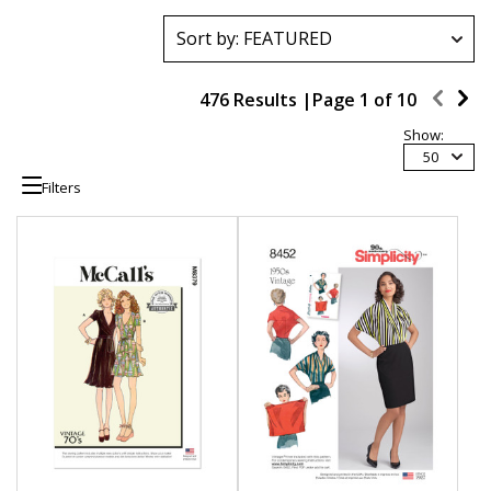
476 Results |
Page
1
of
10
Show:
50
Filters