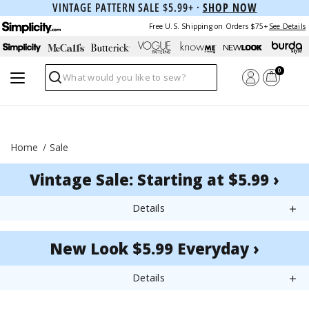
VINTAGE PATTERN SALE $5.99+ ·
SHOP NOW
Free U.S. Shipping on Orders $75+
See Details
0
Search
Home
Sale
Vintage Sale: Starting at $5.99 ›
Details
New Look $5.99 Everyday ›
Details