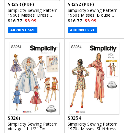
S3253 (PDF)
S3252 (PDF)
Simplicity Sewing Pattern
Simplicity Sewing Pattern
1960s Misses' Dress
1950s Misses' Blouse
(PDF)
(PDF)
$16.77
$5.99
$16.77
$5.99
A0 PRINT SIZE
A0 PRINT SIZE
S3261
S3254
Simplicity Sewing Pattern
Simplicity Sewing Pattern
Vintage 11 1/2" Doll
1970s Misses' Shirtdress