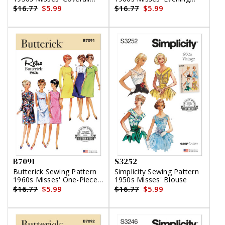
and Overskirt
Dresses
$16.77
$5.99
$16.77
$5.99
B7091
S3252
Butterick Sewing Pattern
Simplicity Sewing Pattern
1960s Misses' One-Piece
1950s Misses' Blouse
Dress
$16.77
$5.99
$16.77
$5.99