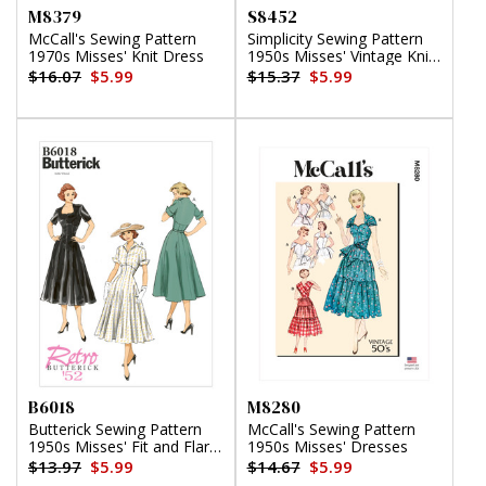
M8379
S8452
McCall's Sewing Pattern
Simplicity Sewing Pattern
1970s Misses' Knit Dress
1950s Misses' Vintage Knit
Blouse
$16.07
$5.99
$15.37
$5.99
B6018
M8280
Butterick Sewing Pattern
McCall's Sewing Pattern
1950s Misses' Fit and Flare
1950s Misses' Dresses
Dresses
$13.97
$5.99
$14.67
$5.99