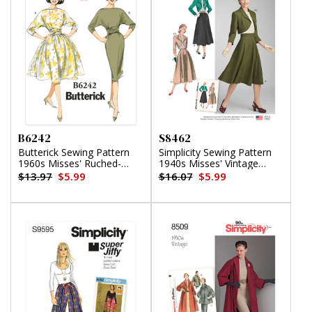
B6242
S8462
Butterick Sewing Pattern
Simplicity Sewing Pattern
1960s Misses' Ruched-
1940s Misses' Vintage
Waist Dresses
Blouse, Skirt and Lined
$13.97
$5.99
$16.07
$5.99
Bolero