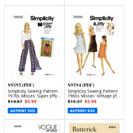
S9595 (PDF)
S9594 (PDF)
Simplicity Sewing Pattern
Simplicity Sewing Pattern
1970s Misses' Super Jiffy
1960s Misses' Vintage Jiffy
Wrap and Tie Pantskirt
Dress (PDF)
$14.67
$5.99
$15.37
$5.99
(PDF)
A0 PRINT SIZE
A0 PRINT SIZE