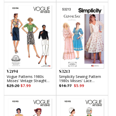
V2194
S3213
Vogue Patterns 1980s
Simplicity Sewing Pattern
Misses' Vintage Straight
1980s Misses' Lace
Skirts
Trimmed Dress in Two
$25.20
$7.99
$16.77
$5.99
Lengths by Gunne Sax by
Jessica McClintock