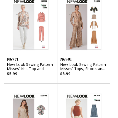
N6771
N6801
New Look Sewing Pattern
New Look Sewing Pattern
Misses' Knit Top and
Misses' Tops, Shorts and
Pants
Pants
$5.99
$5.99