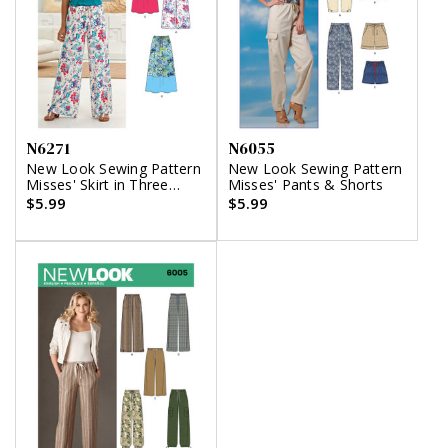
N6271
N6055
New Look Sewing Pattern
New Look Sewing Pattern
Misses' Skirt in Three
Misses' Pants & Shorts
Lengths and Pants or
$5.99
$5.99
Shorts