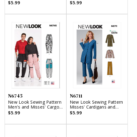
$5.99
$5.99
N6745
N6711
New Look Sewing Pattern
New Look Sewing Pattern
Men's and Misses' Cargo
Misses' Cardigans and
Pants
Pants
$5.99
$5.99