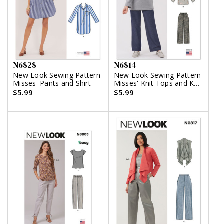
N6828
N6814
New Look Sewing Pattern
New Look Sewing Pattern
Misses' Pants and Shirt
Misses' Knit Tops and Knit
or Woven Pull on Pants
$5.99
$5.99