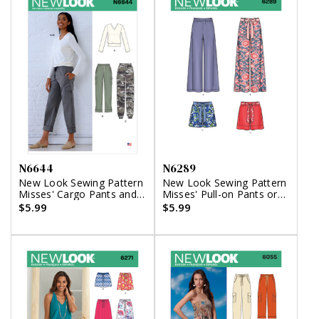
N6644
N6289
New Look Sewing Pattern
New Look Sewing Pattern
Misses' Cargo Pants and
Misses' Pull-on Pants or
Knit Top
Shorts and Tie Belt
$5.99
$5.99