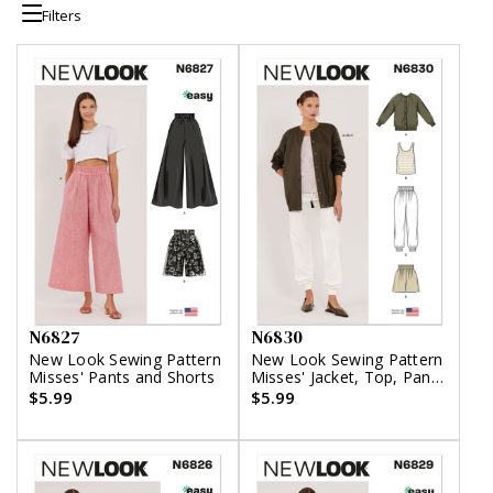
Filters
N6827
N6830
New Look Sewing Pattern
New Look Sewing Pattern
Misses' Pants and Shorts
Misses' Jacket, Top, Pants
and Shorts
$5.99
$5.99