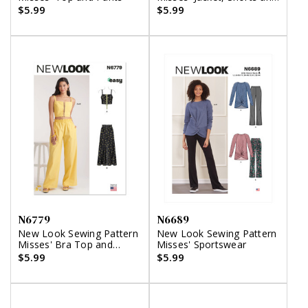
Pants
$5.99
$5.99
N6779
N6689
New Look Sewing Pattern
New Look Sewing Pattern
Misses' Bra Top and
Misses' Sportswear
Pants
$5.99
$5.99