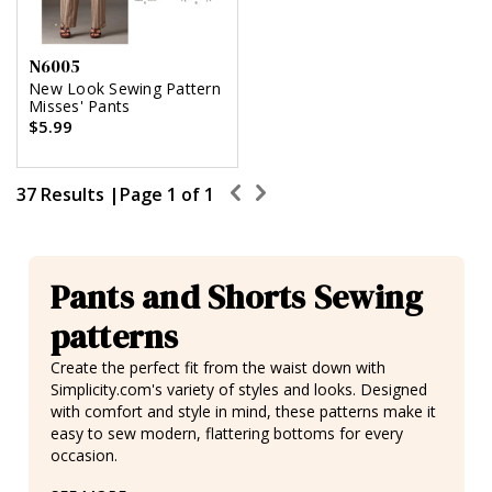
N6005
New Look Sewing Pattern
Misses' Pants
$5.99
37 Results |
Page
1
of
1
Pants and Shorts Sewing
patterns
Create the perfect fit from the waist down with
Simplicity.com's variety of styles and looks. Designed
with comfort and style in mind, these patterns make it
easy to sew modern, flattering bottoms for every
occasion.