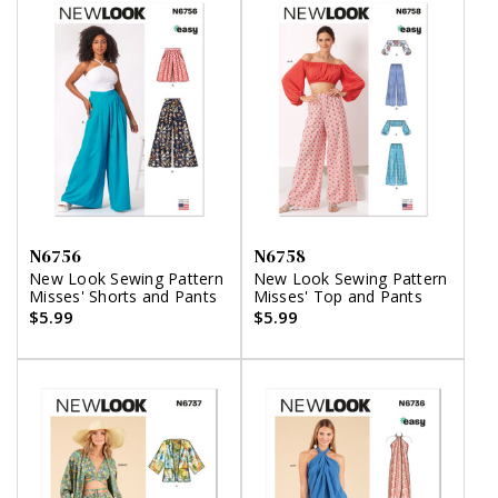
N6756
N6758
New Look Sewing Pattern
New Look Sewing Pattern
Misses' Shorts and Pants
Misses' Top and Pants
$5.99
$5.99