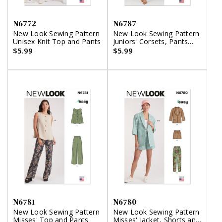
N6772
N6787
New Look Sewing Pattern
New Look Sewing Pattern
Unisex Knit Top and Pants
Juniors' Corsets, Pants
and Skirt
$5.99
$5.99
N6781
N6780
New Look Sewing Pattern
New Look Sewing Pattern
Misses' Top and Pants
Misses' Jacket, Shorts and