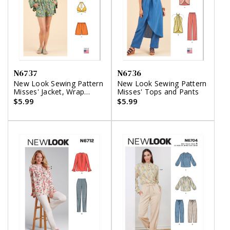
N6737
N6736
New Look Sewing Pattern
New Look Sewing Pattern
Misses' Jacket, Wrap
Misses' Tops and Pants
Halter Top and Shorts
$5.99
$5.99