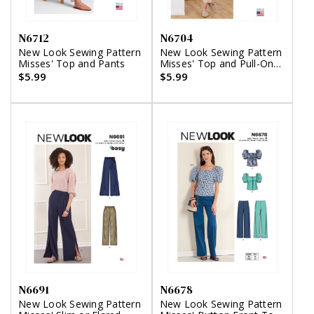
N6712
N6704
New Look Sewing Pattern
New Look Sewing Pattern
Misses' Top and Pants
Misses' Top and Pull-On
Pant
$5.99
$5.99
N6691
N6678
New Look Sewing Pattern
New Look Sewing Pattern