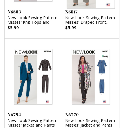
N6803
N6817
New Look Sewing Pattern
New Look Sewing Pattern
Misses' Knit Tops and
Misses' Draped Front
Pants
Vest, Jacket and Pants
$5.99
$5.99
N6794
N6770
New Look Sewing Pattern
New Look Sewing Pattern
Misses' Jacket and Pants
Misses' Jacket and Pants