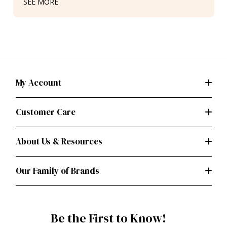
SEE MORE
My Account
Customer Care
About Us & Resources
Our Family of Brands
Be the First to Know!