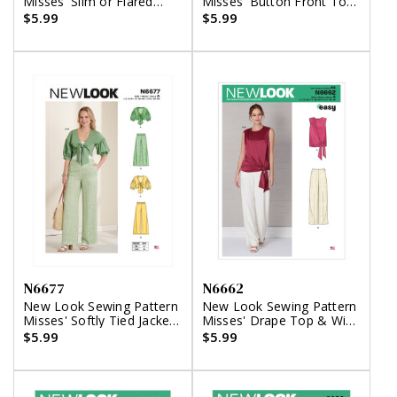
Misses' Slim or Flared
Misses' Button Front Top
Pants
with Square Neck &
$5.99
$5.99
Straight Leg Pants
N6677
N6662
New Look Sewing Pattern
New Look Sewing Pattern
Misses' Softly Tied Jacket
Misses' Drape Top & Wide
with Puffed Sleeves, and
Leg Pants
$5.99
$5.99
Pants