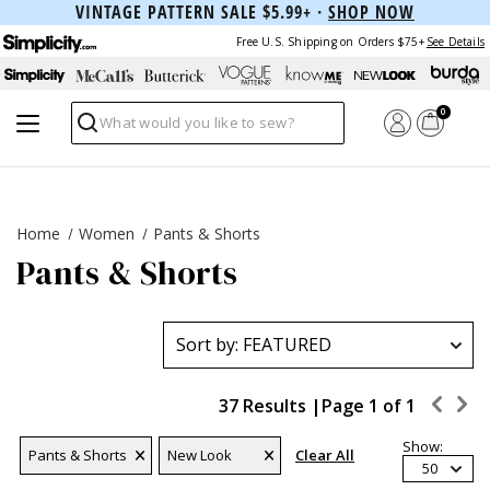
VINTAGE PATTERN SALE $5.99+ ·
SHOP NOW
Free U.S. Shipping on Orders $75+
See Details
0
Search
Home
Women
Pants & Shorts
Pants & Shorts
37 Results |
Page
1
of
1
Show:
Pants & Shorts
New Look
Clear All
50