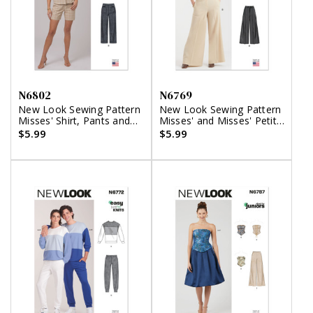
N6802
N6769
New Look Sewing Pattern
New Look Sewing Pattern
Misses' Shirt, Pants and
Misses' and Misses' Petite
Shorts
Pants
$5.99
$5.99