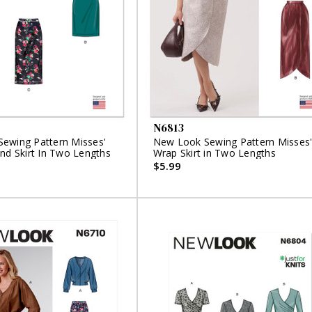
N6813
ewing Pattern Misses'
New Look Sewing Pattern Misses
nd Skirt In Two Lengths
Wrap Skirt in Two Lengths
$5.99