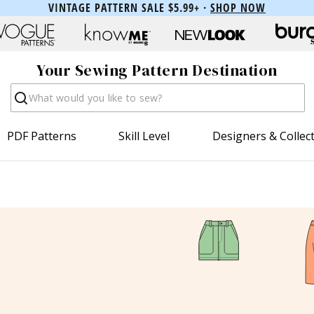
VINTAGE PATTERN SALE $5.99+ ·
SHOP NOW
Your Sewing Pattern Destination
Search
PDF Patterns
Skill Level
Designers & Collec