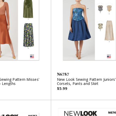
N6787
ewing Pattern Misses'
New Look Sewing Pattern Juniors'
o Lengths
Corsets, Pants and Skirt
$5.99