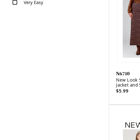
Very Easy
N6710
New Look S
Jacket and 
$5.99