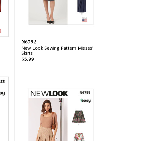
N6792
'
New Look Sewing Pattern Misses'
Skirts
$5.99