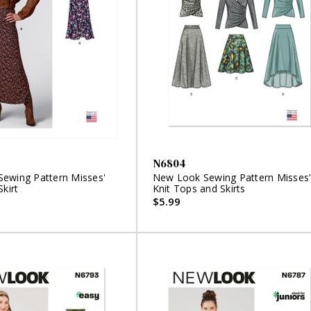
N6804
ewing Pattern Misses'
New Look Sewing Pattern Misses
Skirt
Knit Tops and Skirts
$5.99