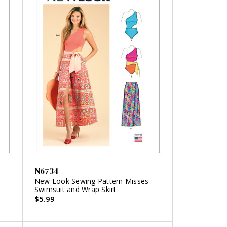
N6734
'
New Look Sewing Pattern Misses'
Swimsuit and Wrap Skirt
$5.99