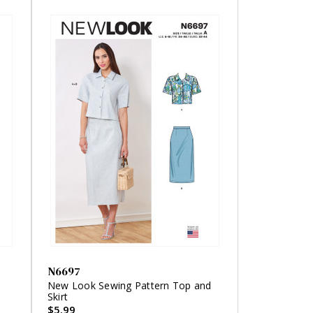
N6697
'
New Look Sewing Pattern Top and
Skirt
$5.99