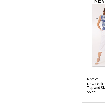
N6757
New Look S
Top and Ski
$5.99