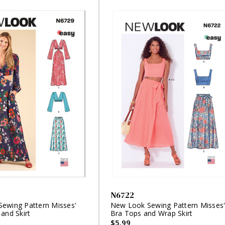
N6722
ewing Pattern Misses'
New Look Sewing Pattern Misses
and Skirt
Bra Tops and Wrap Skirt
$5.99