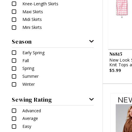
Knee-Length Skirts
Maxi Skirts
Midi Skirts
Mini Skirts
Season
Early Spring
N6815
New Look S
Fall
Knit Tops a
Spring
$5.99
Summer
Winter
Sewing Rating
Advanced
Average
Easy