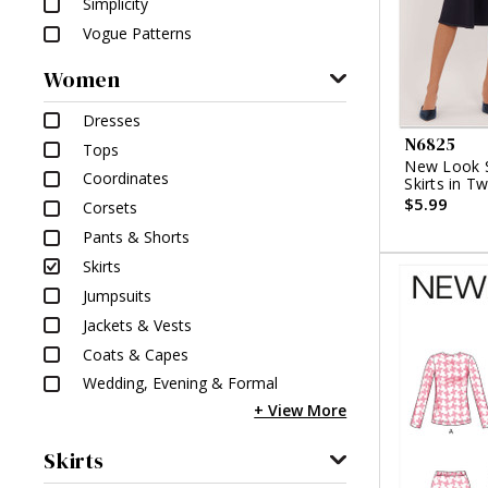
Simplicity
Vogue Patterns
Women
Dresses
N6825
Tops
New Look S
Coordinates
Skirts in T
$5.99
Corsets
Pants & Shorts
Skirts
Jumpsuits
Jackets & Vests
Coats & Capes
Wedding, Evening & Formal
Skirts