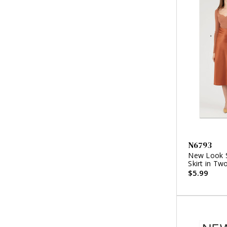
N6793
New Look S
Skirt in Tw
$5.99