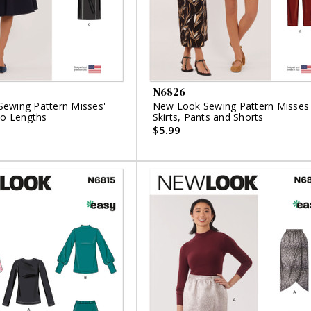
N6826
ewing Pattern Misses'
New Look Sewing Pattern Misses
wo Lengths
Skirts, Pants and Shorts
$5.99