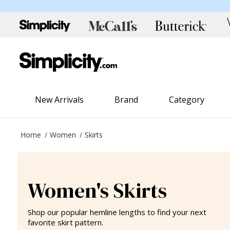
New Arrivals
Brand
Category
Home
Women
Skirts
Women's Skirts
Shop our popular hemline lengths to find your next
favorite skirt pattern.