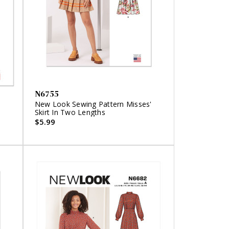
N6755
'
New Look Sewing Pattern Misses'
Skirt In Two Lengths
$5.99