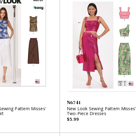
N6741
ewing Pattern Misses'
New Look Sewing Pattern Misses
rt
Two-Piece Dresses
$5.99