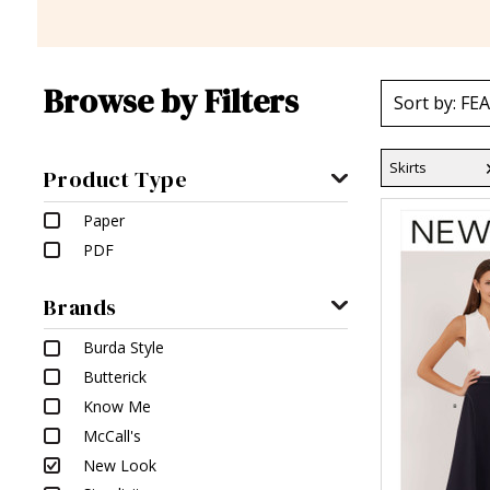
Browse by Filters
Skirts
Product Type
Paper
PDF
Brands
Burda Style
Butterick
Know Me
McCall's
New Look