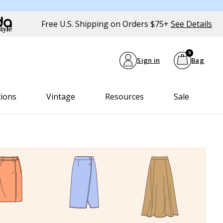
Free U.S. Shipping on Orders $75+
See Details
0
Sign in
Bag
tions
Vintage
Resources
Sale