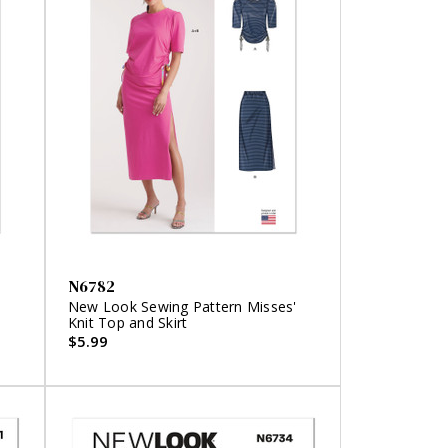
N6782
New Look Sewing Pattern Misses'
Knit Top and Skirt
$5.99