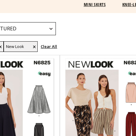
MINI SKIRTS
KNEE-L
New Look
Clear All