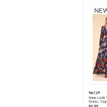
N6729
New Look S
Dress, Top 
$5.99