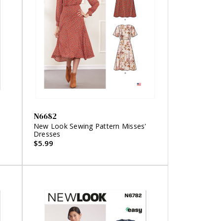
N6682
'
New Look Sewing Pattern Misses'
Dresses
$5.99