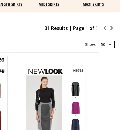
ENGTH SKIRTS
MIDI SKIRTS
MAXI SKIRTS
31 Results |
Page
1
of
1
Show:
50