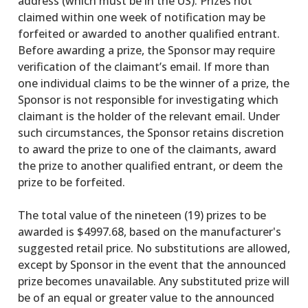
address (which must be in the US). Prizes not
claimed within one week of notification may be
forfeited or awarded to another qualified entrant.
Before awarding a prize, the Sponsor may require
verification of the claimant’s email. If more than
one individual claims to be the winner of a prize, the
Sponsor is not responsible for investigating which
claimant is the holder of the relevant email. Under
such circumstances, the Sponsor retains discretion
to award the prize to one of the claimants, award
the prize to another qualified entrant, or deem the
prize to be forfeited.
The total value of the nineteen (19) prizes to be
awarded is $4997.68, based on the manufacturer's
suggested retail price. No substitutions are allowed,
except by Sponsor in the event that the announced
prize becomes unavailable. Any substituted prize will
be of an equal or greater value to the announced