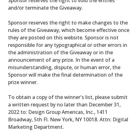
Sponsor reserves the right to void the entries
and/or terminate the Giveaway.
Sponsor reserves the right to make changes to the
rules of the Giveaway, which become effective once
they are posted on this website. Sponsor is not
responsible for any typographical or other errors in
the administration of the Giveaway or in the
announcement of any prize. In the event of a
misunderstanding, dispute, or human error, the
Sponsor will make the final determination of the
prize winner.
To obtain a copy of the winner's list, please submit
a written request by no later than December 31,
2022 to: Design Group Americas, Inc., 1411
Broadway, 5th Fl. New York, NY 10018. Attn: Digital
Marketing Department.