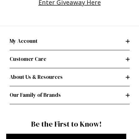
Enter Giveaway Here
My Account
Customer Care
About Us & Resources
Our Family of Brands
Be the First to Know!