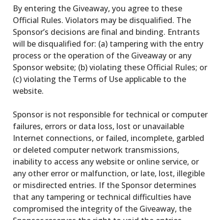
By entering the Giveaway, you agree to these
Official Rules. Violators may be disqualified. The
Sponsor’s decisions are final and binding. Entrants
will be disqualified for: (a) tampering with the entry
process or the operation of the Giveaway or any
Sponsor website; (b) violating these Official Rules; or
(c) violating the Terms of Use applicable to the
website.
Sponsor is not responsible for technical or computer
failures, errors or data loss, lost or unavailable
Internet connections, or failed, incomplete, garbled
or deleted computer network transmissions,
inability to access any website or online service, or
any other error or malfunction, or late, lost, illegible
or misdirected entries. If the Sponsor determines
that any tampering or technical difficulties have
compromised the integrity of the Giveaway, the