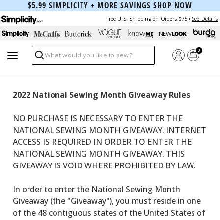
$5.99 SIMPLICITY + MORE SAVINGS
SHOP NOW
Free U.S. Shipping on Orders $75+
See Details
0
Search
2022 National Sewing Month Giveaway Rules
NO PURCHASE IS NECESSARY TO ENTER THE
NATIONAL SEWING MONTH GIVEAWAY. INTERNET
ACCESS IS REQUIRED IN ORDER TO ENTER THE
NATIONAL SEWING MONTH GIVEAWAY. THIS
GIVEAWAY IS VOID WHERE PROHIBITED BY LAW.
In order to enter the National Sewing Month
Giveaway (the "Giveaway"), you must reside in one
of the 48 contiguous states of the United States of