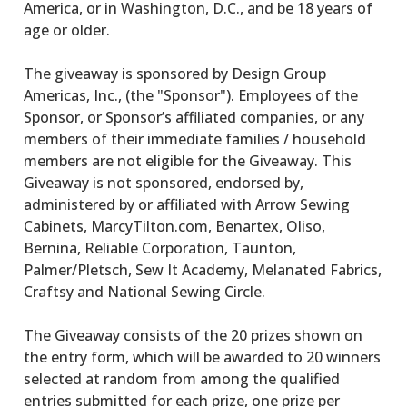
America, or in Washington, D.C., and be 18 years of
age or older.
The giveaway is sponsored by Design Group
Americas, Inc., (the "Sponsor"). Employees of the
Sponsor, or Sponsor’s affiliated companies, or any
members of their immediate families / household
members are not eligible for the Giveaway. This
Giveaway is not sponsored, endorsed by,
administered by or affiliated with Arrow Sewing
Cabinets, MarcyTilton.com, Benartex, Oliso,
Bernina, Reliable Corporation, Taunton,
Palmer/Pletsch, Sew It Academy, Melanated Fabrics,
Craftsy and National Sewing Circle.
The Giveaway consists of the 20 prizes shown on
the entry form, which will be awarded to 20 winners
selected at random from among the qualified
entries submitted for each prize, one prize per