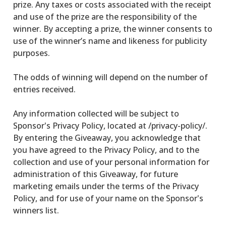
prize. Any taxes or costs associated with the receipt
and use of the prize are the responsibility of the
winner. By accepting a prize, the winner consents to
use of the winner’s name and likeness for publicity
purposes.
The odds of winning will depend on the number of
entries received.
Any information collected will be subject to
Sponsor's Privacy Policy, located at /privacy-policy/.
By entering the Giveaway, you acknowledge that
you have agreed to the Privacy Policy, and to the
collection and use of your personal information for
administration of this Giveaway, for future
marketing emails under the terms of the Privacy
Policy, and for use of your name on the Sponsor's
winners list.