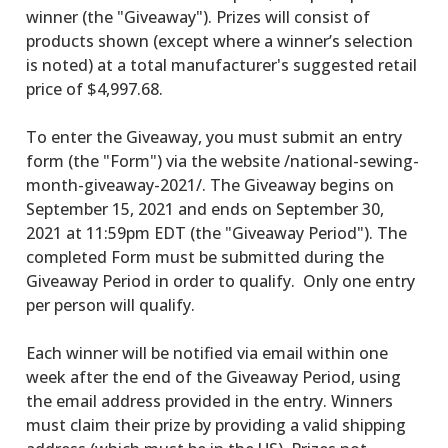
winner (the "Giveaway"). Prizes will consist of
products shown (except where a winner’s selection
is noted) at a total manufacturer's suggested retail
price of $4,997.68.
To enter the Giveaway, you must submit an entry
form (the "Form") via the website /national-sewing-
month-giveaway-2021/. The Giveaway begins on
September 15, 2021 and ends on September 30,
2021 at 11:59pm EDT (the "Giveaway Period"). The
completed Form must be submitted during the
Giveaway Period in order to qualify. Only one entry
per person will qualify.
Each winner will be notified via email within one
week after the end of the Giveaway Period, using
the email address provided in the entry. Winners
must claim their prize by providing a valid shipping