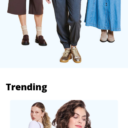
Trending