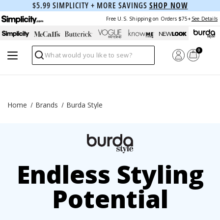
$5.99 SIMPLICITY + MORE SAVINGS
SHOP NOW
Free U.S. Shipping on Orders $75+
See Details
0
Search
Home
Brands
Burda Style
Endless Styling
Potential