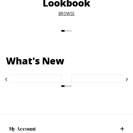
Lookbook
BROWSE
What's New
My Account