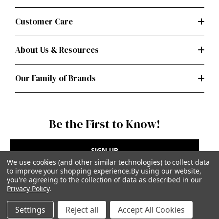
Customer Care
About Us & Resources
Our Family of Brands
Be the First to Know!
SIGN UP
We use cookies (and other similar technologies) to collect data
to improve your shopping experience.
By using our website,
you're agreeing to the collection of data as described in our
Privacy Policy
.
Privacy Policy
|
Terms of Use
Settings
Reject all
Accept All Cookies
Simplicity Patterns Inc, New York, NY | simplicity.com