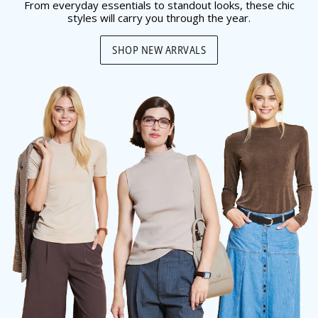
From everyday essentials to standout looks, these chic
styles will carry you through the year.
SHOP NEW ARRVALS