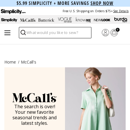
$5.99 SIMPLICITY + MORE SAVINGS
SHOP NOW
Free U.S. Shipping on Orders $75+
See Details
0
Search
Home
McCall's
The search is over!
Your new favorite
seasonal trends and
latest styles.