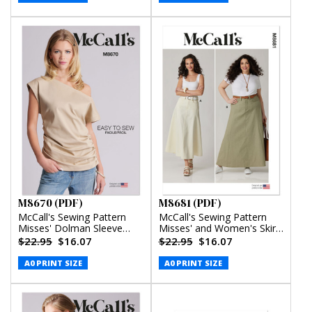
M8670 (PDF)
M8681 (PDF)
McCall's Sewing Pattern
McCall's Sewing Pattern
Misses' Dolman Sleeve
Misses' and Women's Skirt
Top (PDF)
in Two Lengths (PDF)
$22.95
$16.07
$22.95
$16.07
A0 PRINT SIZE
A0 PRINT SIZE