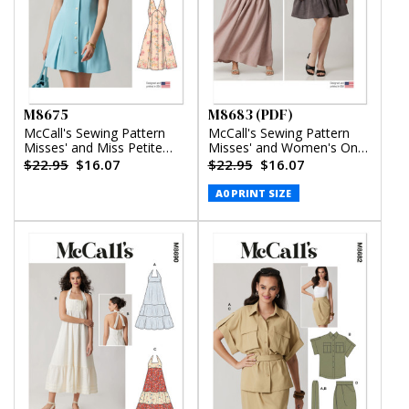
M8675
M8683 (PDF)
McCall's Sewing Pattern
McCall's Sewing Pattern
Misses' and Miss Petite
Misses' and Women's One-
Sleeveless Dress in Two
Shoulder Top and Skirt in
$22.95
$16.07
$22.95
$16.07
Lengths
Two Lengths (PDF)
A0 PRINT SIZE