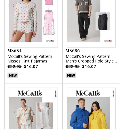
M8684
M8686
McCall's Sewing Pattern
McCall's Sewing Pattern
Misses' Knit Pajamas
Men's Cropped Polo Style
Shirt and Pants
$22.95
$16.07
$22.95
$16.07
NEW
NEW