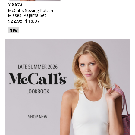
M8672
McCall's Sewing Pattern
Misses' Pajama Set
$22.95
$16.07
NEW