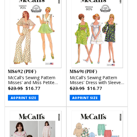
M8692 (PDF)
M8691 (PDF)
McCall's Sewing Pattern
McCall's Sewing Pattern
Misses' and Miss Petite
Misses' Dress with Sleeve
Top, Pants and Shorts
Variations (PDF)
$23.95
$16.77
$23.95
$16.77
(PDF)
A0 PRINT SIZE
A0 PRINT SIZE