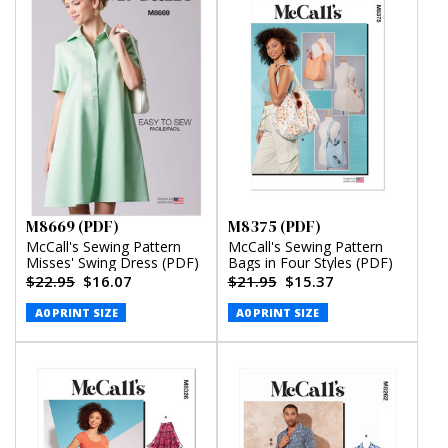
M8669 (PDF)
M8375 (PDF)
McCall's Sewing Pattern
McCall's Sewing Pattern
Misses' Swing Dress (PDF)
Bags in Four Styles (PDF)
$22.95
$16.07
$21.95
$15.37
A0 PRINT SIZE
A0 PRINT SIZE