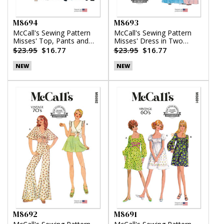
M8694
M8693
McCall's Sewing Pattern
McCall's Sewing Pattern
Misses' Top, Pants and
Misses' Dress in Two
Skirt
Lengths
$23.95
$16.77
$23.95
$16.77
NEW
NEW
M8692
M8691