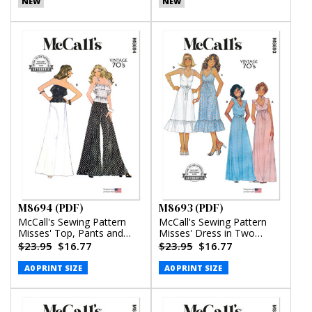
NEW
NEW
M8694 (PDF)
M8693 (PDF)
McCall's Sewing Pattern
McCall's Sewing Pattern
Misses' Top, Pants and
Misses' Dress in Two
Skirt (PDF)
Lengths (PDF)
$23.95
$16.77
$23.95
$16.77
A0 PRINT SIZE
A0 PRINT SIZE