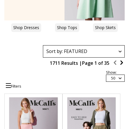
Shop Dresses
Shop Tops
Shop Skirts
1711 Results |
Page
1
of
35
Show:
50
Filters