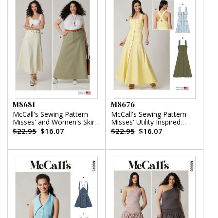
M8681
M8676
McCall's Sewing Pattern
McCall's Sewing Pattern
Misses' and Women's Skirt
Misses' Utility Inspired
in Two Lengths
Dress
$22.95
$16.07
$22.95
$16.07