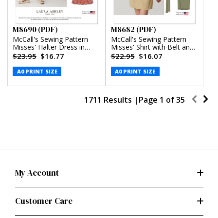
M8690 (PDF)
M8682 (PDF)
McCall's Sewing Pattern
McCall's Sewing Pattern
Misses' Halter Dress in
Misses' Shirt with Belt and
Two Lengths by Laura
Wrap Skirt in Two Lengths
$23.95
$16.77
$22.95
$16.07
Ashley (PDF)
(PDF)
A0 PRINT SIZE
A0 PRINT SIZE
1711 Results |
Page
1
of
35
My Account
Customer Care