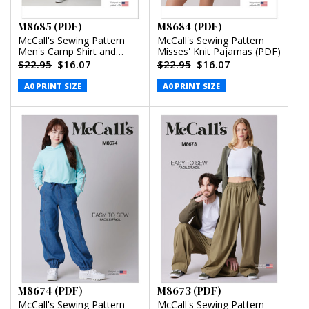
M8685 (PDF)
M8684 (PDF)
McCall's Sewing Pattern
McCall's Sewing Pattern
Men's Camp Shirt and
Misses' Knit Pajamas (PDF)
Pleated Pants (PDF)
$22.95
$16.07
$22.95
$16.07
A0 PRINT SIZE
A0 PRINT SIZE
M8674 (PDF)
M8673 (PDF)
McCall's Sewing Pattern
McCall's Sewing Pattern