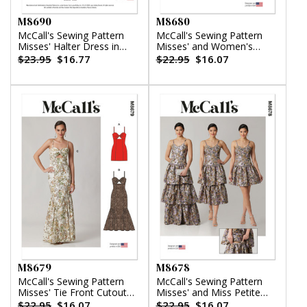
M8690
M8680
McCall's Sewing Pattern
McCall's Sewing Pattern
Misses' Halter Dress in
Misses' and Women's
Two Lengths by Laura
Button Front Top
$23.95
$16.77
$22.95
$16.07
Ashley
M8679
M8678
McCall's Sewing Pattern
McCall's Sewing Pattern
Misses' Tie Front Cutout
Misses' and Miss Petite
Dress
Dress with Detachable
$22.95
$16.07
$22.95
$16.07