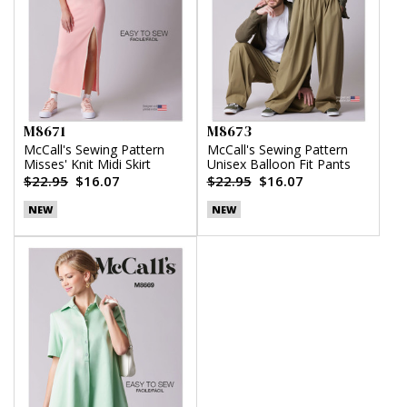
M8671
M8673
McCall's Sewing Pattern
McCall's Sewing Pattern
Misses' Knit Midi Skirt
Unisex Balloon Fit Pants
$22.95
$16.07
$22.95
$16.07
NEW
NEW