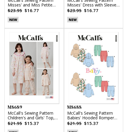
McCall's Sewing Pattern
McCall's Sewing Pattern
Misses' and Miss Petite
Misses' Dress with Sleeve
Top, Pants and Shorts
Variations
$23.95
$16.77
$23.95
$16.77
NEW
NEW
M8689
M8688
McCall's Sewing Pattern
McCall's Sewing Pattern
Children's and Girls' Top,
Babies' Hooded Romper
Nightgown and Pants
and Pants
$21.95
$15.37
$21.95
$15.37