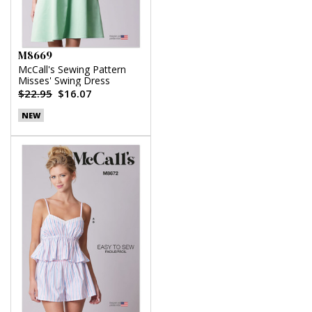
M8669
McCall's Sewing Pattern
Misses' Swing Dress
$22.95
$16.07
NEW