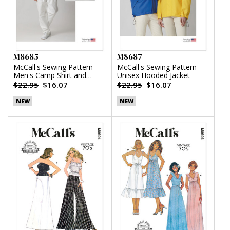
M8685
M8687
McCall's Sewing Pattern
McCall's Sewing Pattern
Men's Camp Shirt and
Unisex Hooded Jacket
Pleated Pants
$22.95
$16.07
$22.95
$16.07
NEW
NEW