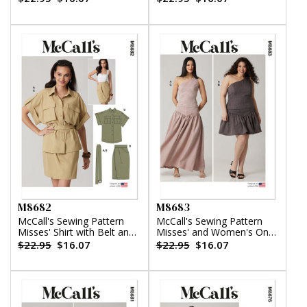
Tiered Skirt
M8682
M8683
McCall's Sewing Pattern
McCall's Sewing Pattern
Misses' Shirt with Belt and
Misses' and Women's One-
Wrap Skirt in Two Lengths
Shoulder Top and Skirt in
$22.95
$16.07
$22.95
$16.07
Two Lengths