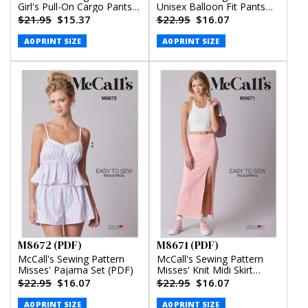
Girl's Pull-On Cargo Pants
Unisex Balloon Fit Pants
(PDF)
(PDF)
$21.95
$15.37
$22.95
$16.07
A0 PRINT SIZE
A0 PRINT SIZE
M8672 (PDF)
M8671 (PDF)
McCall's Sewing Pattern
McCall's Sewing Pattern
Misses' Pajama Set (PDF)
Misses' Knit Midi Skirt
(PDF)
$22.95
$16.07
$22.95
$16.07
A0 PRINT SIZE
A0 PRINT SIZE