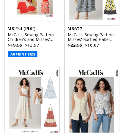
M8234 (PDF)
M8677
McCall's Sewing Pattern
McCall's Sewing Pattern
Children's and Misses'
Misses' Ruched Halter
Aprons, Potholders and
Dress in Two Lengths
$19.95
$13.97
$22.95
$16.07
Tea Towel (PDF)
A0 PRINT SIZE