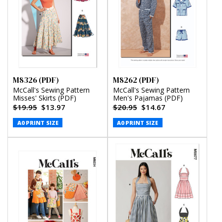
M8326 (PDF)
M8262 (PDF)
McCall's Sewing Pattern
McCall's Sewing Pattern
Misses' Skirts (PDF)
Men's Pajamas (PDF)
$19.95
$13.97
$20.95
$14.67
A0 PRINT SIZE
A0 PRINT SIZE