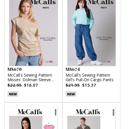
M8670
M8674
McCall's Sewing Pattern
McCall's Sewing Pattern
Misses' Dolman Sleeve
Girl's Pull-On Cargo Pants
Top
$22.95
$16.07
$21.95
$15.37
NEW
NEW