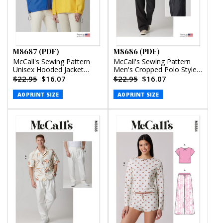
M8687 (PDF)
M8686 (PDF)
McCall's Sewing Pattern
McCall's Sewing Pattern
Unisex Hooded Jacket
Men's Cropped Polo Style
(PDF)
Shirt and Pants (PDF)
$22.95
$16.07
$22.95
$16.07
A0 PRINT SIZE
A0 PRINT SIZE