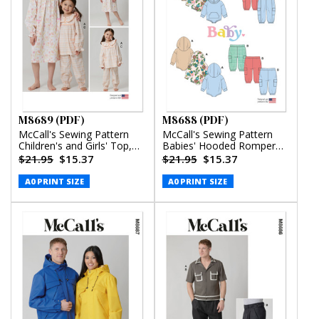
M8689 (PDF)
M8688 (PDF)
McCall's Sewing Pattern
McCall's Sewing Pattern
Children's and Girls' Top,
Babies' Hooded Romper
Nightgown and Pants
and Pants (PDF)
$21.95
$15.37
$21.95
$15.37
(PDF)
A0 PRINT SIZE
A0 PRINT SIZE