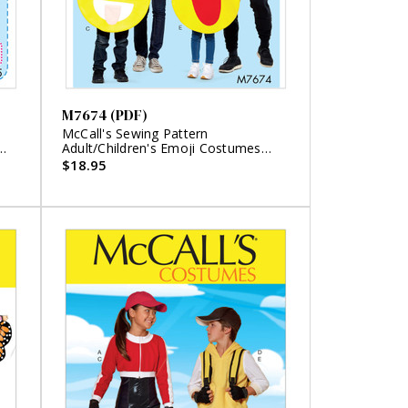
M7674 (PDF)
McCall's Sewing Pattern
Adult/Children's Emoji Costumes
(PDF)
$18.95