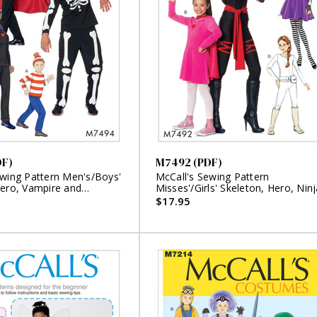
DF)
M7492 (PDF)
ewing Pattern Men's/Boys'
McCall's Sewing Pattern
Hero, Vampire and
Misses'/Girls' Skeleton, Hero, Ninj
Costumes (PDF)
or Fighter Costumes (PDF)
$17.95