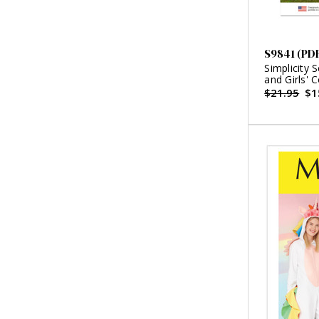
S9841 (PD
Simplicity 
and Girls'
Schewe Des
$21.95
$1