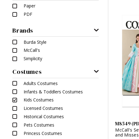
Paper
PDF
Brands
Burda Style
McCall's
Simplicity
Costumes
Adults Costumes
Infants & Toddlers Costumes
Kids Costumes
Licensed Costumes
Historical Costumes
M8549 (P
Pets Costumes
McCall's Se
Princess Costumes
and Misses