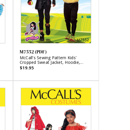
M7552 (PDF)
McCall's Sewing Pattern Kids'
Cropped Sweat Jacket, Hoodie,
Romper, and Pants Costumes (PDF)
$19.95