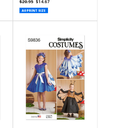
$20.95
$14.67
A0 PRINT SIZE