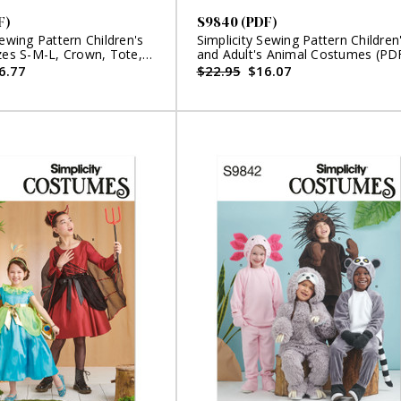
F)
S9840 (PDF)
Sewing Pattern Children's
Simplicity Sewing Pattern Children
zes S-M-L, Crown, Tote,
and Adult's Animal Costumes (PD
nd Wings and Crown for
6.77
$22.95
$16.07
sh Animals by Laura
F)