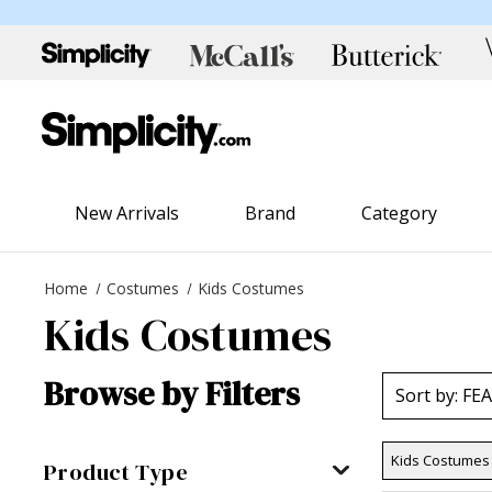
New Arrivals
Brand
Category
Home
Costumes
Kids Costumes
Kids Costumes
Browse by Filters
Kids Costumes
Product Type