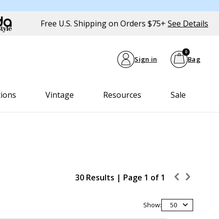
Free U.S. Shipping on Orders $75+
See Details
0
Sign in
Bag
tions
Vintage
Resources
Sale
30 Results |
Page
1
of
1
Show:
50