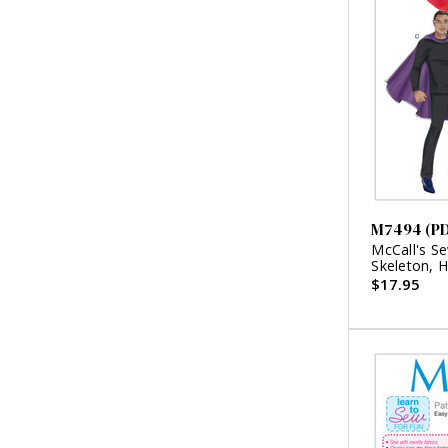
M7494 (P
McCall's S
Skeleton, 
Character 
$17.95