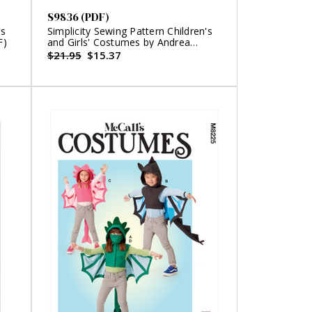
S9836 (PDF)
's
Simplicity Sewing Pattern Children's
F)
and Girls' Costumes by Andrea
Schewe Designs (PDF)
$21.95
$15.37