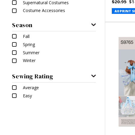
$20.95
$1
Supernatural Costumes
Costume Accessories
A0 PRINT S
Season
Fall
Spring
Summer
Winter
Sewing Rating
Average
Easy