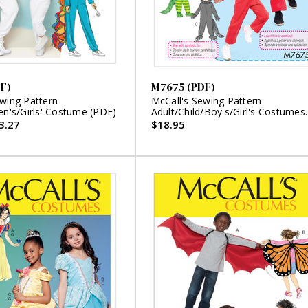
F)
M7675 (PDF)
ewing Pattern
McCall's Sewing Pattern
en's/Girls' Costume (PDF)
Adult/Child/Boy's/Girl's Costumes
(PDF)
3.27
$18.95