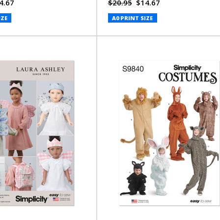
4.67
$20.95
$14.67
IZE
A0 PRINT SIZE