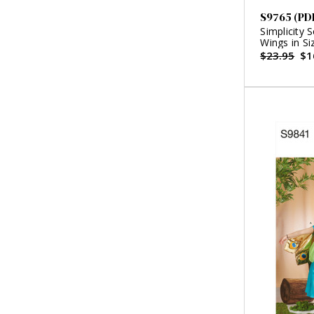
S9765 (PD
Simplicity 
Wings in Si
Backpack a
$23.95
$1
Doll or Plu
Ashley (PD