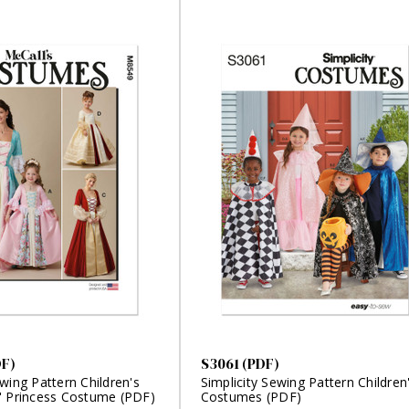
DF)
S3061 (PDF)
wing Pattern Children's
Simplicity Sewing Pattern Children
' Princess Costume (PDF)
Costumes (PDF)