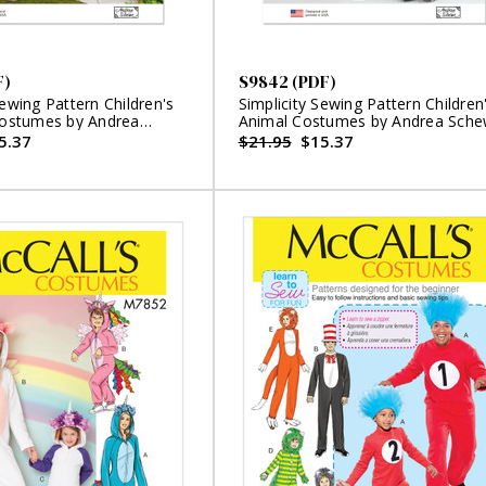
F)
S9842 (PDF)
Sewing Pattern Children's
Simplicity Sewing Pattern Children
 Costumes by Andrea
Animal Costumes by Andrea Sch
igns (PDF)
Designs (PDF)
5.37
$21.95
$15.37