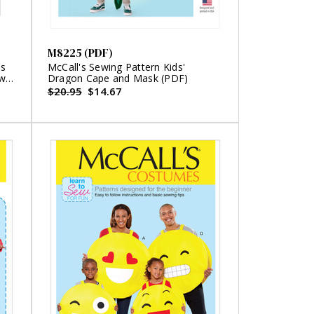
M8225 (PDF)
's
McCall's Sewing Pattern Kids'
ewe
Dragon Cape and Mask (PDF)
$20.95
$14.67