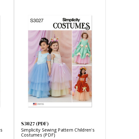
S3027 (PDF)
's
Simplicity Sewing Pattern Children's
Costumes (PDF)