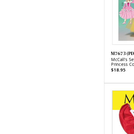
M7673 (PD
McCall's Se
Princess C
$18.95