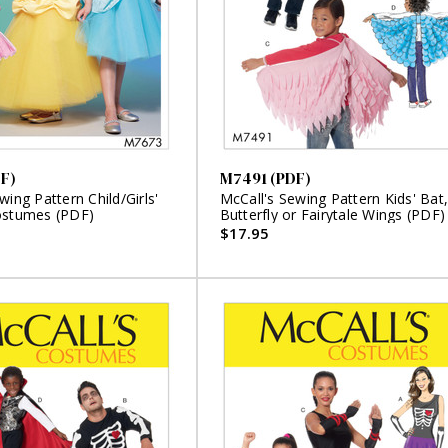
F)
M7491 (PDF)
wing Pattern Child/Girls'
McCall's Sewing Pattern Kids' Bat,
ostumes (PDF)
Butterfly or Fairytale Wings (PDF)
$17.95