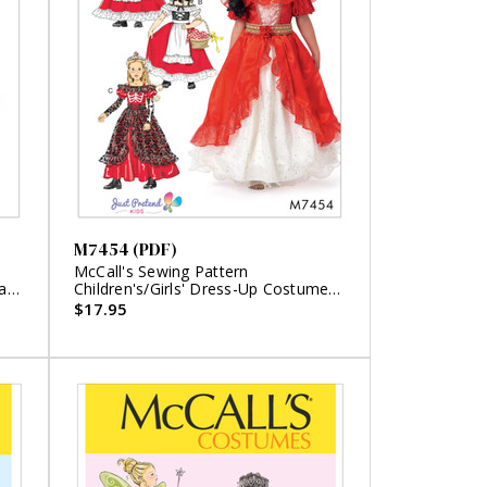
M7454 (PDF)
McCall's Sewing Pattern
a
Children's/Girls' Dress-Up Costumes
with Attached Petticoat and Cape
$17.95
(PDF)