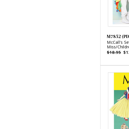
M7852 (PD
McCall's S
Miss/Childr
$18.95
$1