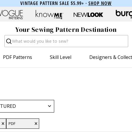
VINTAGE PATTERN SALE $5.99+ ·
SHOP NOW
Your Sewing Pattern Destination
Search
PDF Patterns
Skill Level
Designers & Collec
PDF