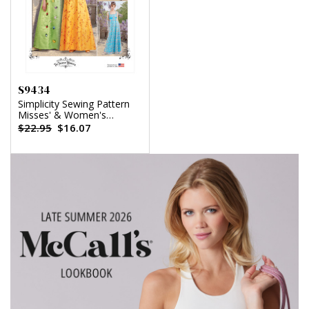
S9434
Simplicity Sewing Pattern
Misses' & Women's
Regency Era Style Dresses
$22.95
$16.07