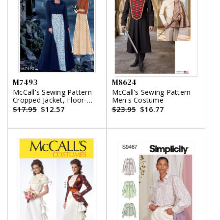
M7493
M8624
McCall's Sewing Pattern
McCall's Sewing Pattern
Cropped Jacket, Floor-
Men's Costume
Length Coat and A-Line,
$17.95
$12.57
$23.95
$16.77
Square-Neck Dress