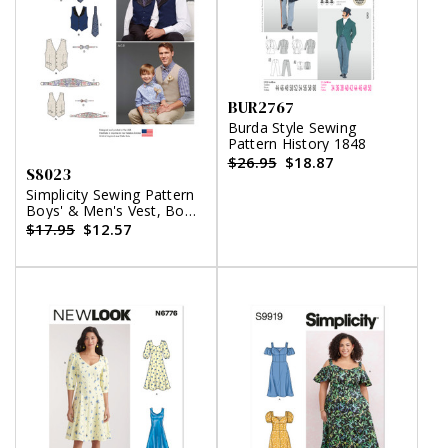
BUR2767
Burda Style Sewing
Pattern History 1848
$26.95
$18.87
S8023
Simplicity Sewing Pattern
Boys' & Men's Vest, Bow
Tie, Cummerbund and
$17.95
$12.57
Ascot