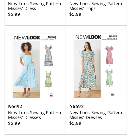
New Look Sewing Pattern
New Look Sewing Pattern
Misses' Dress
Misses' Tops
$5.99
$5.99
N6692
N6693
New Look Sewing Pattern
New Look Sewing Pattern
Misses' Dresses
Misses' Dresses
$5.99
$5.99