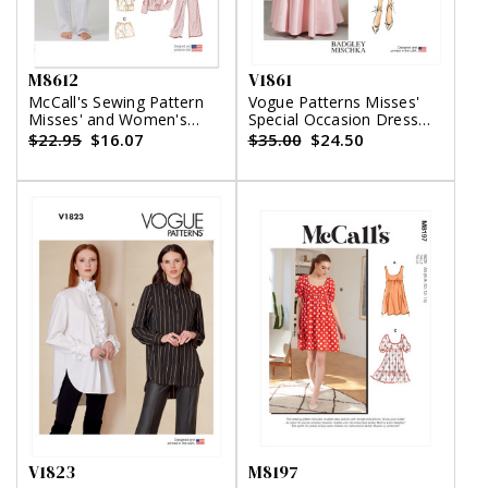
M8612
V1861
McCall's Sewing Pattern
Vogue Patterns Misses'
Misses' and Women's
Special Occasion Dress
Pajamas
and Sash
$22.95
$16.07
$35.00
$24.50
V1823
M8197