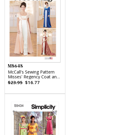
M8648
McCall's Sewing Pattern
Misses' Regency Coat and
Open Robes
$23.95
$16.77