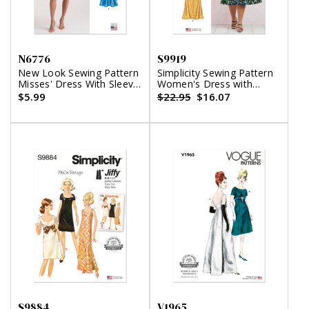
N6776
S9919
New Look Sewing Pattern
Simplicity Sewing Pattern
Misses' Dress With Sleeve
Women's Dress with
Variations
Sleeve and Length
$5.99
$22.95
$16.07
Variations
S9884
V1965