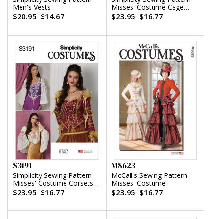
Men's Vests
Misses' Costume Cage
Crinolines and Panniers
$20.95
$14.67
$23.95
$16.77
S3191
M8623
Simplicity Sewing Pattern
McCall's Sewing Pattern
Misses' Costume Corsets
Misses' Costume
by Andrea Schewe
$23.95
$16.77
$23.95
$16.77