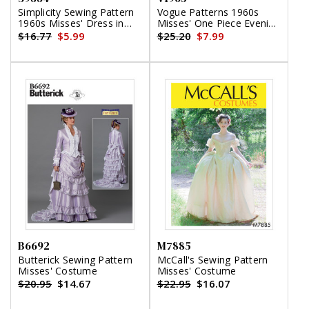
Simplicity Sewing Pattern
Vogue Patterns 1960s
1960s Misses' Dress in
Misses' One Piece Evening
Two Lengths
Dress
$16.77
$5.99
$25.20
$7.99
B6692
M7885
Butterick Sewing Pattern
McCall's Sewing Pattern
Misses' Costume
Misses' Costume
$20.95
$14.67
$22.95
$16.07