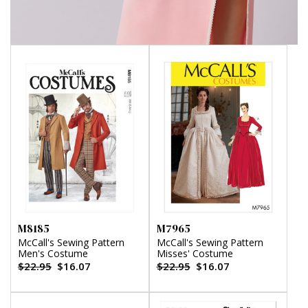
M8185
M7965
McCall's Sewing Pattern
McCall's Sewing Pattern
Men's Costume
Misses' Costume
$22.95
$16.07
$22.95
$16.07