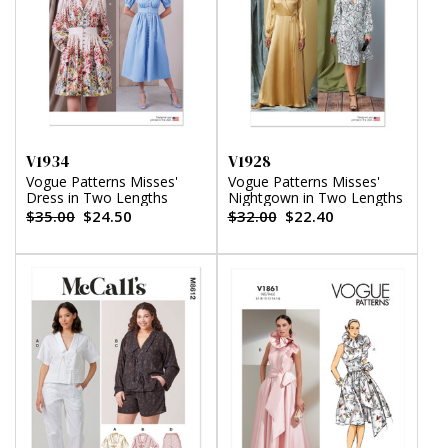
V1934
V1928
Vogue Patterns Misses'
Vogue Patterns Misses'
Dress in Two Lengths
Nightgown in Two Lengths
$35.00
$24.50
$32.00
$22.40