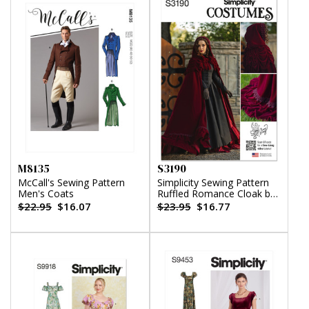
M8135
S3190
McCall's Sewing Pattern
Simplicity Sewing Pattern
Men's Coats
Ruffled Romance Cloak by
Raine Emery
$22.95
$16.07
$23.95
$16.77