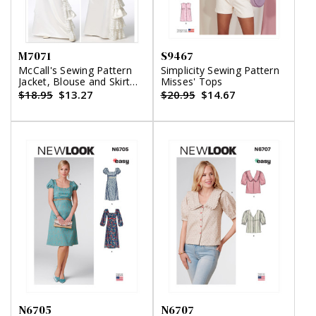
M7071
S9467
McCall's Sewing Pattern
Simplicity Sewing Pattern
Jacket, Blouse and Skirt
Misses' Tops
with Ruffles
$18.95
$13.27
$20.95
$14.67
N6705
N6707