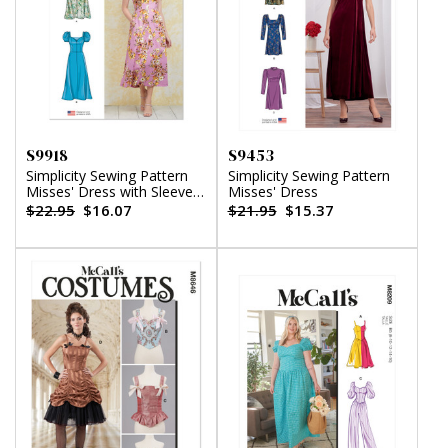
S9918
S9453
Simplicity Sewing Pattern
Simplicity Sewing Pattern
Misses' Dress with Sleeve
Misses' Dress
and Length Variations
$22.95
$16.07
$21.95
$15.37