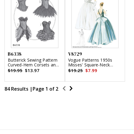
B6338
V8729
Butterick Sewing Pattern
Vogue Patterns 1950s
Curved-Hem Corsets and
Misses' Square-Neck
Skirts
Gowns and Underskirt
$19.95
$13.97
$19.25
$7.99
84 Results |
Page
1
of
2