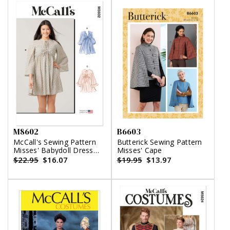
M8602
B6603
McCall's Sewing Pattern
Butterick Sewing Pattern
Misses' Babydoll Dress
Misses' Cape
with Sleeve Variations
$22.95
$16.07
$19.95
$13.97