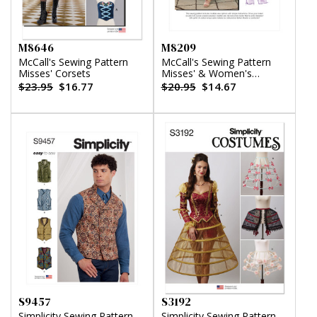
M8646
M8209
McCall's Sewing Pattern
McCall's Sewing Pattern
Misses' Corsets
Misses' & Women's
Dresses & Jumpsuit
$23.95
$16.77
$20.95
$14.67
S9457
S3192
Simplicity Sewing Pattern
Simplicity Sewing Pattern