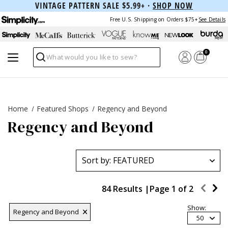
VINTAGE PATTERN SALE $5.99+ ·
SHOP NOW
Free U.S. Shipping on Orders $75+
See Details
0
Search
Home
Featured Shops
Regency and Beyond
Regency and Beyond
84 Results |
Page
1
of
2
Show:
Regency and Beyond
50