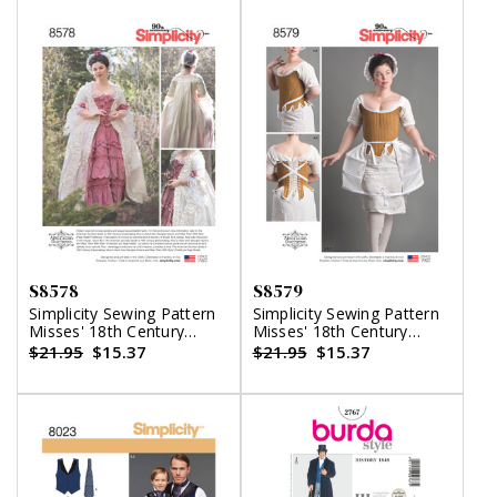
S8578
S8579
Simplicity Sewing Pattern
Simplicity Sewing Pattern
Misses' 18th Century
Misses' 18th Century
Gown
Costume
$21.95
$15.37
$21.95
$15.37