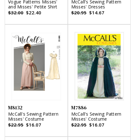
Vogue Patterns Misses'
McCall's Sewing Pattern
and Misses' Petite Shirt
Misses' Dresses
$32.00
$22.40
$20.95
$14.67
M8132
M7886
McCall's Sewing Pattern
McCall's Sewing Pattern
Misses' Costume
Misses' Costume
$22.95
$16.07
$22.95
$16.07