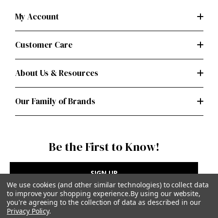
My Account
Customer Care
About Us & Resources
Our Family of Brands
Be the First to Know!
SIGN UP
We use cookies (and other similar technologies) to collect data
to improve your shopping experience.
By using our website,
you're agreeing to the collection of data as described in our
Privacy Policy
.