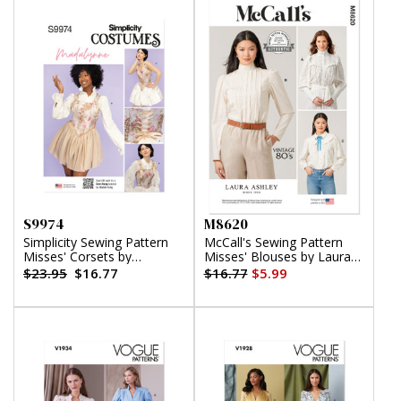
S9974
M8620
Simplicity Sewing Pattern
McCall's Sewing Pattern
Misses' Corsets by
Misses' Blouses by Laura
Madalynne Intimates
Ashley
$23.95
$16.77
$16.77
$5.99