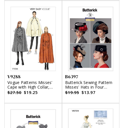
V9288
B6397
Vogue Patterns Misses'
Butterick Sewing Pattern
Cape with High Collar,
Misses' Hats in Four
Pockets, and Belt
Styles
$27.50
$19.25
$19.95
$13.97