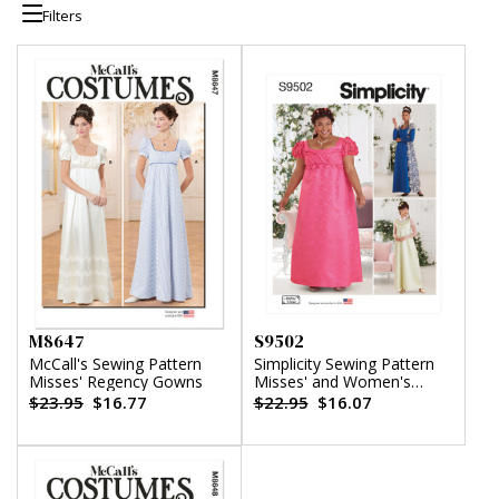
Filters
M8647
S9502
McCall's Sewing Pattern
Simplicity Sewing Pattern
Misses' Regency Gowns
Misses' and Women's
Costumes
$23.95
$16.77
$22.95
$16.07