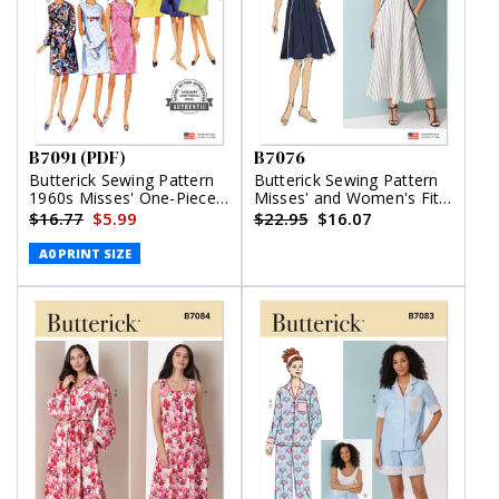
B7091 (PDF)
B7076
Butterick Sewing Pattern
Butterick Sewing Pattern
1960s Misses' One-Piece
Misses' and Women's Fit
Dress (PDF)
and Flare Dress in Two
$16.77
$5.99
$22.95
$16.07
Lengths
A0 PRINT SIZE