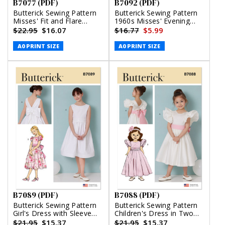
B7077 (PDF)
B7092 (PDF)
Butterick Sewing Pattern
Butterick Sewing Pattern
Misses' Fit and Flare
1960s Misses' Evening
Dress with Belt (PDF)
Dresses (PDF)
$22.95
$16.07
$16.77
$5.99
A0 PRINT SIZE
A0 PRINT SIZE
B7089 (PDF)
B7088 (PDF)
Butterick Sewing Pattern
Butterick Sewing Pattern
Girl's Dress with Sleeve
Children's Dress in Two
Variations (PDF)
Lengths and Tie Belt
$21.95
$15.37
$21.95
$15.37