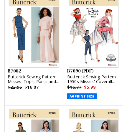
B7082
B7090 (PDF)
Butterick Sewing Pattern
Butterick Sewing Pattern
Misses' Tops, Pants and
1950s Misses' Coverall
Skirt
and Overskirt (PDF)
$22.95
$16.07
$16.77
$5.99
A0 PRINT SIZE