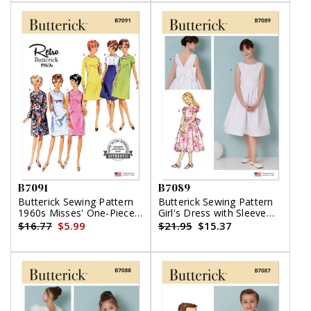
B7091
B7089
Butterick Sewing Pattern
Butterick Sewing Pattern
1960s Misses' One-Piece
Girl's Dress with Sleeve
Dress
Variations
$16.77
$5.99
$21.95
$15.37