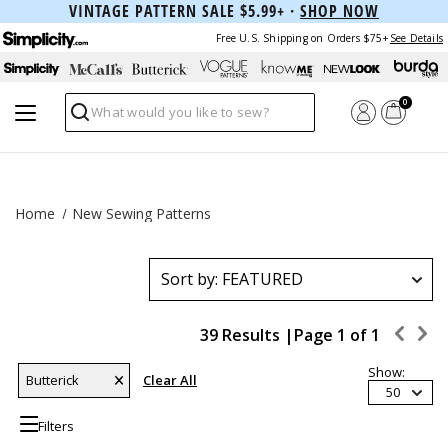
VINTAGE PATTERN SALE $5.99+ ·
SHOP NOW
Free U.S. Shipping on Orders $75+
See Details
0
Search
Home
New Sewing Patterns
39 Results |
Page
1
of
1
Show:
Butterick
Clear All
50
Filters