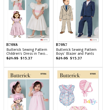
B7088
B7087
Butterick Sewing Pattern
Butterick Sewing Pattern
Children's Dress in Two
Boys' Blazer and Pants
Lengths and Tie Belt
$21.95
$15.37
$21.95
$15.37