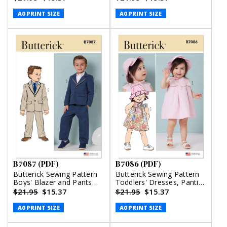
(PDF)
A0 PRINT SIZE
A0 PRINT SIZE
B7087 (PDF)
B7086 (PDF)
Butterick Sewing Pattern
Butterick Sewing Pattern
Boys' Blazer and Pants
Toddlers' Dresses, Panties
(PDF)
and Hat (PDF)
$21.95
$15.37
$21.95
$15.37
A0 PRINT SIZE
A0 PRINT SIZE