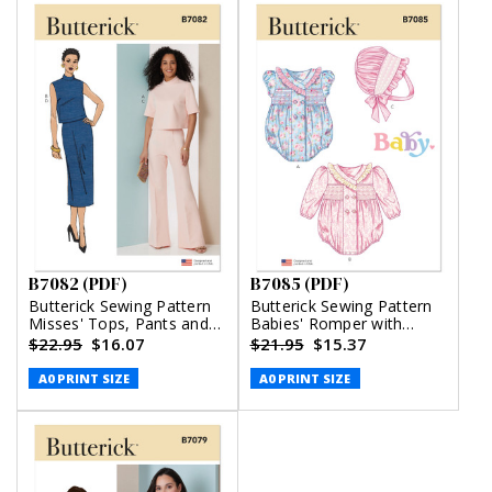
B7082 (PDF)
B7085 (PDF)
Butterick Sewing Pattern
Butterick Sewing Pattern
Misses' Tops, Pants and
Babies' Romper with
Skirt (PDF)
Sleeve Variations and
$22.95
$16.07
$21.95
$15.37
Bonnet in sizes S-M-L
(PDF)
A0 PRINT SIZE
A0 PRINT SIZE