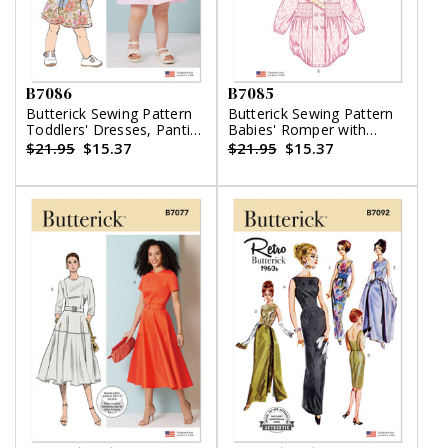
B7086
B7085
Butterick Sewing Pattern
Butterick Sewing Pattern
Toddlers' Dresses, Panties
Babies' Romper with
and Hat
Sleeve Variations and
$21.95
$15.37
$21.95
$15.37
Bonnet in sizes S-M-L