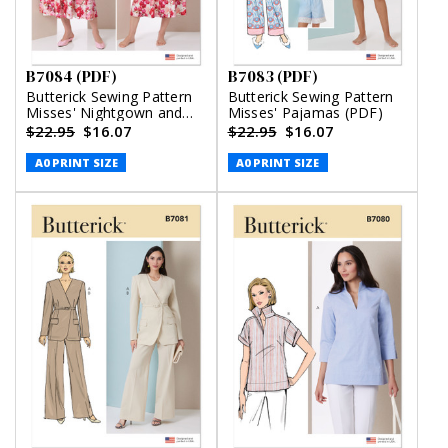
B7084 (PDF)
B7083 (PDF)
Butterick Sewing Pattern
Butterick Sewing Pattern
Misses' Nightgown and
Misses' Pajamas (PDF)
Robe with Tie Belt (PDF)
$22.95
$16.07
$22.95
$16.07
A0 PRINT SIZE
A0 PRINT SIZE