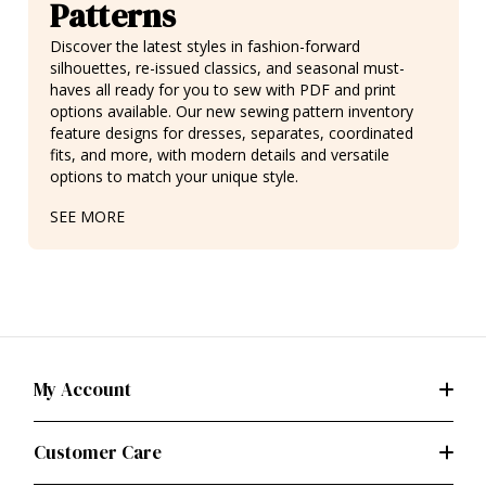
Patterns
Discover the latest styles in fashion-forward
silhouettes,
re-issued classics
, and seasonal must-
haves all ready for you to sew with PDF and print
options available. Our new sewing pattern inventory
feature designs for
dresses
, separates,
coordinated
fits
, and more, with modern details and versatile
options to match your unique style.
SEE MORE
My Account
Customer Care