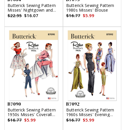
Butterick Sewing Pattern
Butterick Sewing Pattern
Misses' Nightgown and
1980s Misses' Blouse
Robe with Tie Belt
$22.95
$16.07
$16.77
$5.99
B7090
B7092
Butterick Sewing Pattern
Butterick Sewing Pattern
1950s Misses' Coverall
1960s Misses' Evening
and Overskirt
Dresses
$16.77
$5.99
$16.77
$5.99