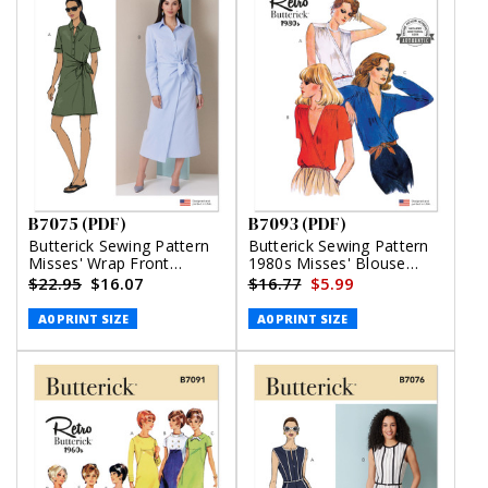
B7075 (PDF)
B7093 (PDF)
Butterick Sewing Pattern
Butterick Sewing Pattern
Misses' Wrap Front
1980s Misses' Blouse
Shirtdress in Two Lengths
(PDF)
$22.95
$16.07
$16.77
$5.99
(PDF)
A0 PRINT SIZE
A0 PRINT SIZE