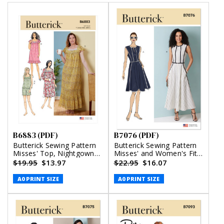
B6883 (PDF)
B7076 (PDF)
Butterick Sewing Pattern
Butterick Sewing Pattern
Misses' Top, Nightgowns
Misses' and Women's Fit
and Shorts (PDF)
and Flare Dress in Two
$19.95
$13.97
$22.95
$16.07
Lengths (PDF)
A0 PRINT SIZE
A0 PRINT SIZE