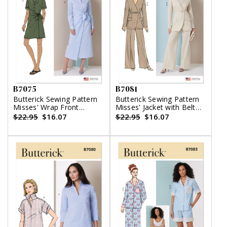
B7075
B7081
Butterick Sewing Pattern
Butterick Sewing Pattern
Misses' Wrap Front
Misses' Jacket with Belt
Shirtdress in Two Lengths
and Pants
$22.95
$16.07
$22.95
$16.07