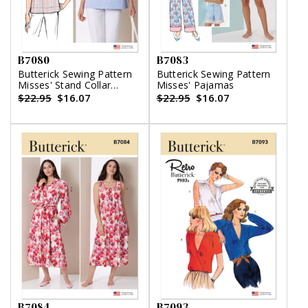
B7080
B7083
Butterick Sewing Pattern
Butterick Sewing Pattern
Misses' Stand Collar
Misses' Pajamas
Blouse with Sleeve
$22.95
$16.07
$22.95
$16.07
Variations
B7084
B7093