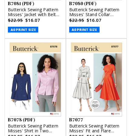
B7081 (PDF)
B7080 (PDF)
Butterick Sewing Pattern
Butterick Sewing Pattern
Misses' Jacket with Belt
Misses' Stand Collar
and Pants (PDF)
Blouse with Sleeve
$22.95
$16.07
$22.95
$16.07
Variations (PDF)
A0 PRINT SIZE
A0 PRINT SIZE
B7078 (PDF)
B7077
Butterick Sewing Pattern
Butterick Sewing Pattern
Misses' Shirt in Two
Misses' Fit and Flare
Lengths (PDF)
Dress with Belt