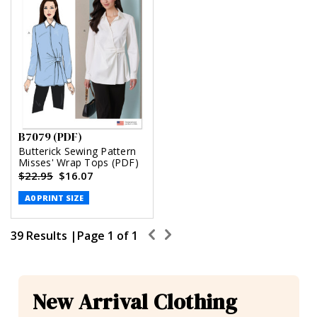
B7079 (PDF)
Butterick Sewing Pattern
Misses' Wrap Tops (PDF)
$22.95
$16.07
A0 PRINT SIZE
39 Results |
Page
1
of
1
New Arrival Clothing