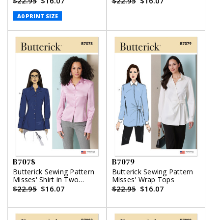
$22.95
$16.07
$22.95
$16.07
A0 PRINT SIZE
B7078
B7079
Butterick Sewing Pattern
Butterick Sewing Pattern
Misses' Shirt in Two
Misses' Wrap Tops
Lengths
$22.95
$16.07
$22.95
$16.07