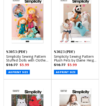
S3053 (PDF)
S3023 (PDF)
Simplicity Sewing Pattern
Simplicity Sewing Pattern
Stuffed Dolls with Clothes
Plush Pets by Elaine Heigl
by Elaine Heigl Designs
Designs (PDF)
$16.77
$5.99
$16.77
$5.99
(PDF)
A0 PRINT SIZE
A0 PRINT SIZE