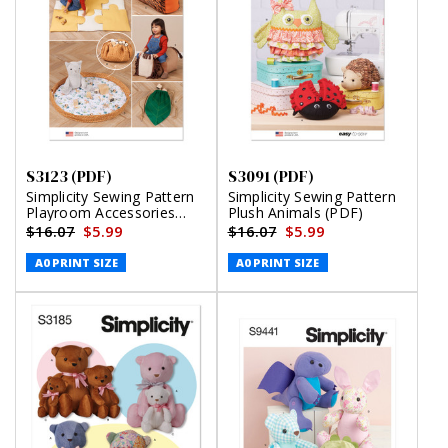
S3123 (PDF)
S3091 (PDF)
Simplicity Sewing Pattern
Simplicity Sewing Pattern
Playroom Accessories
Plush Animals (PDF)
(PDF)
$16.07
$5.99
$16.07
$5.99
A0 PRINT SIZE
A0 PRINT SIZE