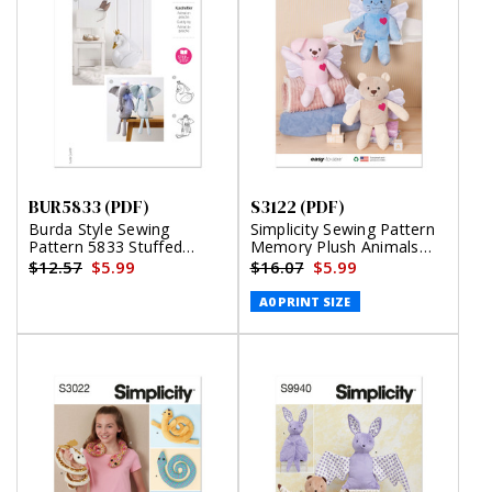
BUR5833 (PDF)
S3122 (PDF)
Burda Style Sewing
Simplicity Sewing Pattern
Pattern 5833 Stuffed
Memory Plush Animals
Animals (PDF)
with Wings (PDF)
$12.57
$5.99
$16.07
$5.99
A0 PRINT SIZE