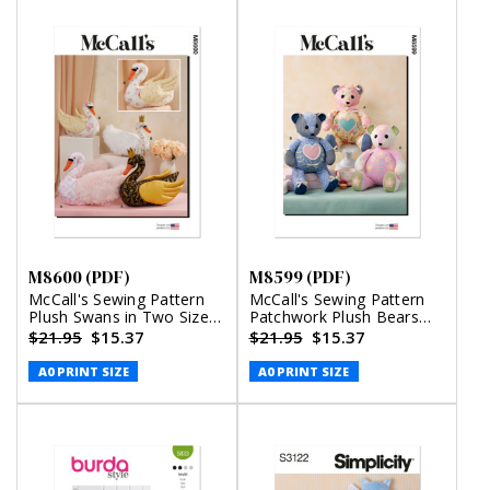
M8600 (PDF)
M8599 (PDF)
McCall's Sewing Pattern
McCall's Sewing Pattern
Plush Swans in Two Sizes
Patchwork Plush Bears
(PDF)
(PDF)
$21.95
$15.37
$21.95
$15.37
A0 PRINT SIZE
A0 PRINT SIZE