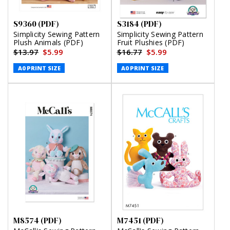
S9360 (PDF)
S3184 (PDF)
Simplicity Sewing Pattern
Simplicity Sewing Pattern
Plush Animals (PDF)
Fruit Plushies (PDF)
$13.97
$5.99
$16.77
$5.99
A0 PRINT SIZE
A0 PRINT SIZE
M8574 (PDF)
M7451 (PDF)