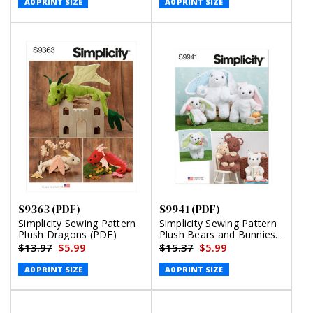
A0 PRINT SIZE
A0 PRINT SIZE
S9363 (PDF)
S9941 (PDF)
Simplicity Sewing Pattern
Simplicity Sewing Pattern
Plush Dragons (PDF)
Plush Bears and Bunnies
in Three Sizes (PDF)
$13.97
$5.99
$15.37
$5.99
A0 PRINT SIZE
A0 PRINT SIZE