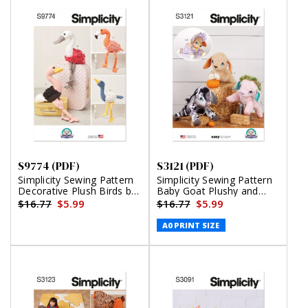
S9774 (PDF)
S3121 (PDF)
Simplicity Sewing Pattern
Simplicity Sewing Pattern
Decorative Plush Birds by
Baby Goat Plushy and
Carla Reiss Design (PDF)
Accessories by Carla Reiss
$16.77
$5.99
$16.77
$5.99
(PDF)
A0 PRINT SIZE