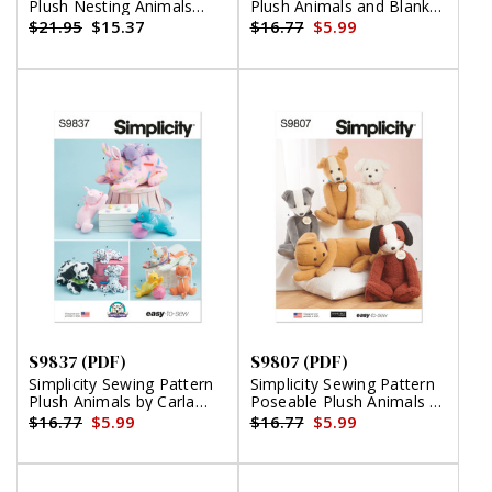
Plush Nesting Animals
Plush Animals and Blanket
(PDF)
by Elaine Heigl Designs
$21.95
$15.37
$16.77
$5.99
(PDF)
S9837 (PDF)
S9807 (PDF)
Simplicity Sewing Pattern
Simplicity Sewing Pattern
Plush Animals by Carla
Poseable Plush Animals by
Reiss Design (PDF)
Elaine Heigl Designs (PDF)
$16.77
$5.99
$16.77
$5.99