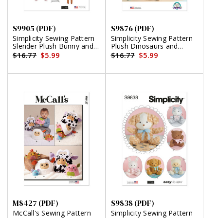
S9905 (PDF)
S9876 (PDF)
Simplicity Sewing Pattern
Simplicity Sewing Pattern
Slender Plush Bunny and
Plush Dinosaurs and
Clothes By Elaine Heigl
Dragons by Carla Reiss
$16.77
$5.99
$16.77
$5.99
Designs (PDF)
Design (PDF)
M8427 (PDF)
S9838 (PDF)
McCall's Sewing Pattern
Simplicity Sewing Pattern