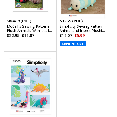
M8469 (PDF)
S3259 (PDF)
McCall's Sewing Pattern
Simplicity Sewing Pattern
Plush Animals With Leaf
Animal and Insect Plushies
and Tree Houses by Carla
(PDF)
$22.95
$16.07
$16.07
$5.99
Reiss Design (PDF)
A0 PRINT SIZE