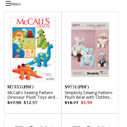
Filters
M7553 (PDF)
S9771 (PDF)
McCall's Sewing Pattern
Simplicity Sewing Pattern
Dinosaur Plush Toys and
Plush Bear with Clothes
Appliqu?©d Quilt (PDF)
and Hats by Laura Ashley
$17.95
$12.57
$16.77
$5.99
(PDF)