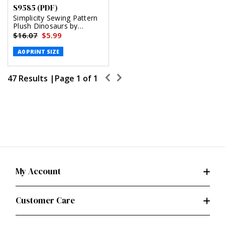
S9585 (PDF)
Simplicity Sewing Pattern
Plush Dinosaurs by
Andrea Schewe (PDF)
$16.07
$5.99
A0 PRINT SIZE
47 Results |
Page
1
of
1
My Account
Customer Care