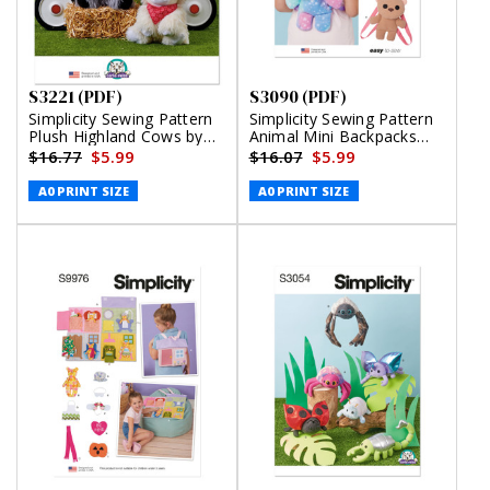
S3221 (PDF)
S3090 (PDF)
Simplicity Sewing Pattern
Simplicity Sewing Pattern
Plush Highland Cows by
Animal Mini Backpacks
Carla Reiss (PDF)
(PDF)
$16.77
$5.99
$16.07
$5.99
A0 PRINT SIZE
A0 PRINT SIZE