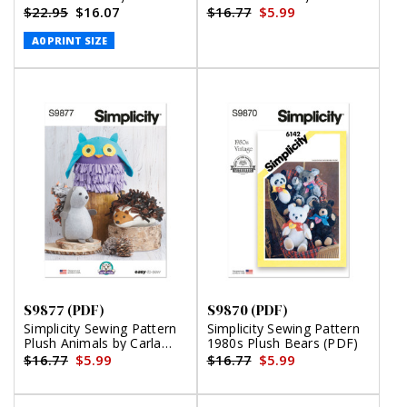
Reiss (PDF)
Reiss Design (PDF)
$22.95
$16.07
$16.77
$5.99
A0 PRINT SIZE
S9877 (PDF)
S9870 (PDF)
Simplicity Sewing Pattern
Simplicity Sewing Pattern
Plush Animals by Carla
1980s Plush Bears (PDF)
Reiss Design (PDF)
$16.77
$5.99
$16.77
$5.99