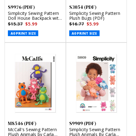
S9976 (PDF)
S3054 (PDF)
Simplicity Sewing Pattern
Simplicity Sewing Pattern
Doll House Backpack with
Plush Bugs (PDF)
Bear (PDF)
$15.37
$5.99
$16.77
$5.99
A0 PRINT SIZE
A0 PRINT SIZE
M8546 (PDF)
S9909 (PDF)
McCall's Sewing Pattern
Simplicity Sewing Pattern
Plush Animals by Carla
Plush Animals By Carla