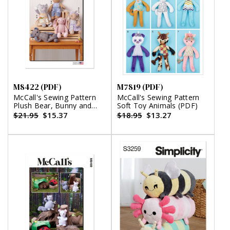
M8422 (PDF)
M7819 (PDF)
McCall's Sewing Pattern
McCall's Sewing Pattern
Plush Bear, Bunny and
Soft Toy Animals (PDF)
Mouse with Clothes and
$21.95
$15.37
$18.95
$13.27
Headband (PDF)