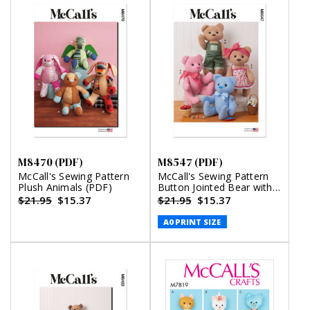
M8470 (PDF)
M8547 (PDF)
McCall's Sewing Pattern
McCall's Sewing Pattern
Plush Animals (PDF)
Button Jointed Bear with
Clothes (PDF)
$21.95
$15.37
$21.95
$15.37
A0 PRINT SIZE