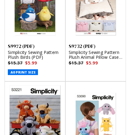
S9972 (PDF)
S9732 (PDF)
Simplicity Sewing Pattern
Simplicity Sewing Pattern
Plush Birds (PDF)
Plush Animal Pillow Cases
(PDF)
$15.37
$5.99
$15.37
$5.99
A0 PRINT SIZE