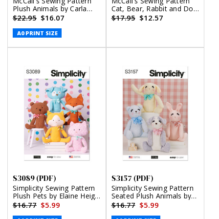
McCall's Sewing Pattern
McCall's Sewing Pattern
Plush Animals by Carla
Cat, Bear, Rabbit and Dog
Reiss (PDF)
Stuffed Animals (PDF)
$22.95
$16.07
$17.95
$12.57
A0 PRINT SIZE
S3089 (PDF)
S3157 (PDF)
Simplicity Sewing Pattern
Simplicity Sewing Pattern
Plush Pets by Elaine Heigl
Seated Plush Animals by
Designs (PDF)
Elaine Heigl Designs (PDF)
$16.77
$5.99
$16.77
$5.99