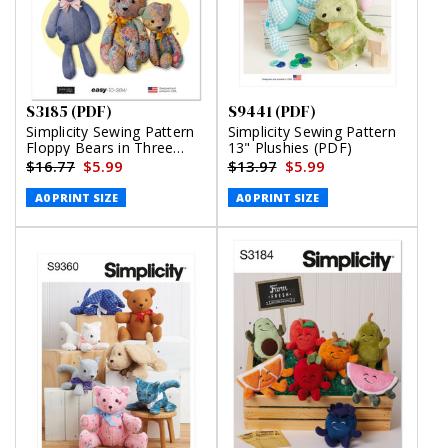
S3185 (PDF)
S9441 (PDF)
Simplicity Sewing Pattern
Simplicity Sewing Pattern
Floppy Bears in Three
13" Plushies (PDF)
Sizes by Elaine Heigl
$16.77
$5.99
$13.97
$5.99
Designs (PDF)
A0 PRINT SIZE
A0 PRINT SIZE