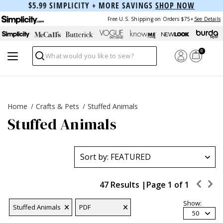
$5.99 SIMPLICITY + MORE SAVINGS
SHOP NOW
Free U.S. Shipping on Orders $75+
See Details
0
Search
Home
Crafts & Pets
Stuffed Animals
Stuffed Animals
47 Results |
Page
1
of
1
Show:
Stuffed Animals
PDF
50