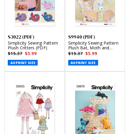
S3022 (PDF)
S9940 (PDF)
Simplicity Sewing Pattern
Simplicity Sewing Pattern
Plush Critters (PDF)
Plush Bat, Moth and
Flying Squirrel (PDF)
$15.37
$5.99
$15.37
$5.99
A0 PRINT SIZE
A0 PRINT SIZE